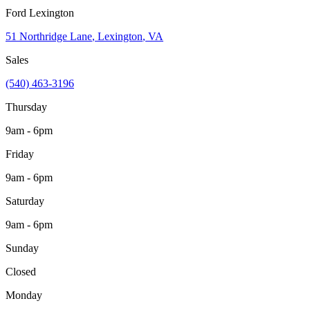
Ford Lexington
51 Northridge Lane
,
Lexington
,
VA
Sales
(540) 463-3196
Thursday
9am - 6pm
Friday
9am - 6pm
Saturday
9am - 6pm
Sunday
Closed
Monday