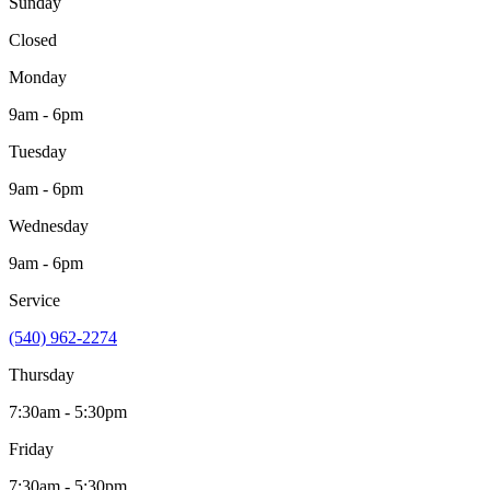
Sunday
Closed
Monday
9am - 6pm
Tuesday
9am - 6pm
Wednesday
9am - 6pm
Service
(540) 962-2274
Thursday
7:30am - 5:30pm
Friday
7:30am - 5:30pm