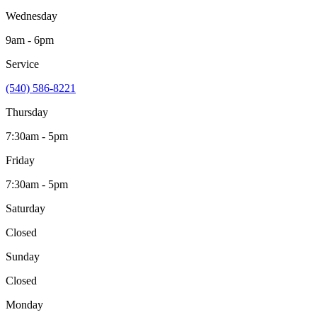
Wednesday
9am - 6pm
Service
(540) 586-8221
Thursday
7:30am - 5pm
Friday
7:30am - 5pm
Saturday
Closed
Sunday
Closed
Monday