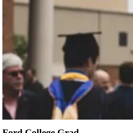
Ford College Grad