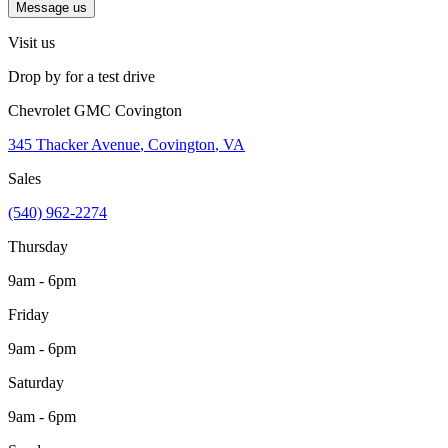
Message us
Visit us
Drop by for a test drive
Chevrolet GMC Covington
345 Thacker Avenue
,
Covington
,
VA
Sales
(540) 962-2274
Thursday
9am - 6pm
Friday
9am - 6pm
Saturday
9am - 6pm