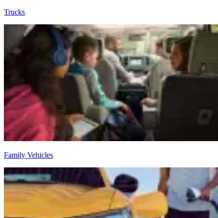
Trucks
Family Vehicles