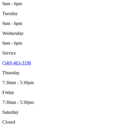
9am - 6pm
Tuesday
9am - 6pm
Wednesday
9am - 6pm
Service
(540) 463-3196
Thursday
7:30am - 5:30pm
Friday
7:30am - 5:30pm
Saturday
Closed