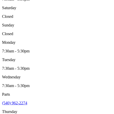
Saturday
Closed
Sunday
Closed
Monday
7:30am - 5:30pm
Tuesday
7:30am - 5:30pm
Wednesday
7:30am - 5:30pm
Parts
(540) 962-2274
Thursday