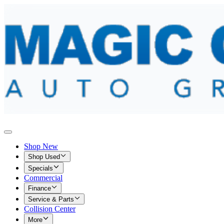
Shop New
Shop Used
Specials
Commercial
Finance
Service & Parts
Collision Center
More