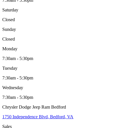
7:30am - 5:30pm
Saturday
Closed
Sunday
Closed
Monday
7:30am - 5:30pm
Tuesday
7:30am - 5:30pm
Wednesday
7:30am - 5:30pm
Chrysler Dodge Jeep Ram Bedford
1750 Independence Blvd
,
Bedford
,
VA
Sales