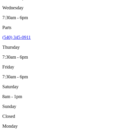
Wednesday
7:30am - 6pm
Parts
(540) 345-0911
Thursday
7:30am - 6pm
Friday
7:30am - 6pm
Saturday
8am - 1pm
Sunday
Closed
Monday