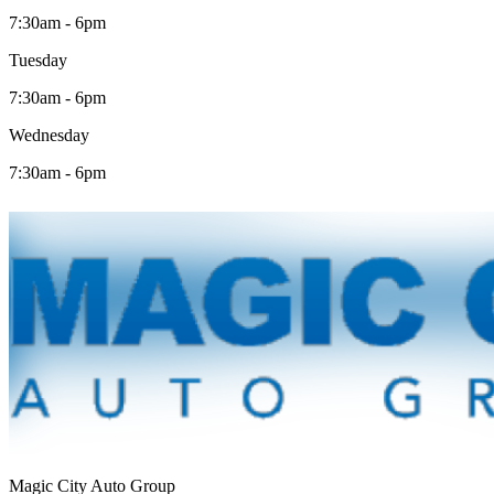
7:30am - 6pm
Tuesday
7:30am - 6pm
Wednesday
7:30am - 6pm
Magic City Auto Group