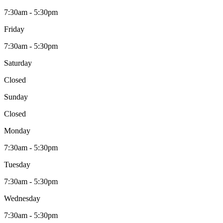
7:30am - 5:30pm
Friday
7:30am - 5:30pm
Saturday
Closed
Sunday
Closed
Monday
7:30am - 5:30pm
Tuesday
7:30am - 5:30pm
Wednesday
7:30am - 5:30pm