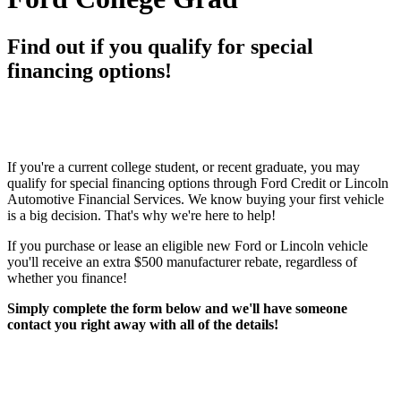
Find out if you qualify for special
financing options!
If you're a current college student, or recent graduate, you may
qualify for special financing options through Ford Credit or Lincoln
Automotive Financial Services. We know buying your first vehicle
is a big decision. That's why we're here to help!
If you purchase or lease an eligible new Ford or Lincoln vehicle
you'll receive an extra $500 manufacturer rebate, regardless of
whether you finance!
Simply complete the form below and we'll have someone
contact you right away with all of the details!