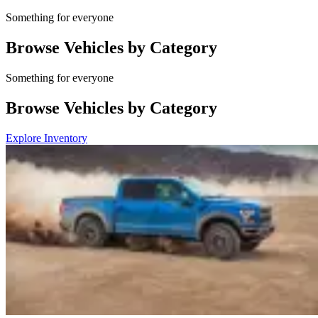
Something for everyone
Browse Vehicles by Category
Something for everyone
Browse Vehicles by Category
Explore Inventory