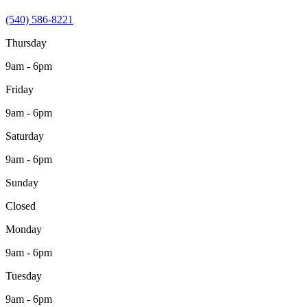
(540) 586-8221
Thursday
9am - 6pm
Friday
9am - 6pm
Saturday
9am - 6pm
Sunday
Closed
Monday
9am - 6pm
Tuesday
9am - 6pm