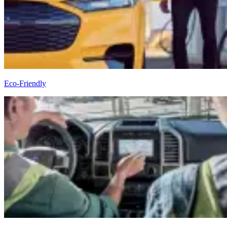
Eco-Friendly