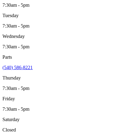
7:30am - 5pm
Tuesday
7:30am - 5pm
Wednesday
7:30am - 5pm
Parts
(540) 586-8221
Thursday
7:30am - 5pm
Friday
7:30am - 5pm
Saturday
Closed