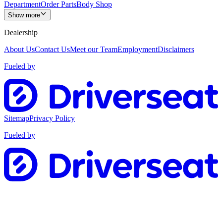
Department
Order Parts
Body Shop
Show more
Dealership
About Us
Contact Us
Meet our Team
Employment
Disclaimers
Fueled by
Sitemap
Privacy Policy
Fueled by