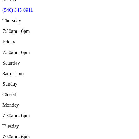
(540) 345-0911
Thursday
7:30am - 6pm
Friday
7:30am - 6pm
Saturday
8am - 1pm
Sunday
Closed
Monday
7:30am - 6pm
Tuesday
7:30am - 6pm