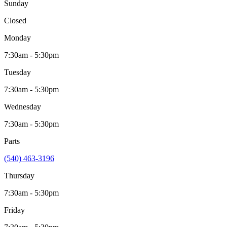
Sunday
Closed
Monday
7:30am - 5:30pm
Tuesday
7:30am - 5:30pm
Wednesday
7:30am - 5:30pm
Parts
(540) 463-3196
Thursday
7:30am - 5:30pm
Friday