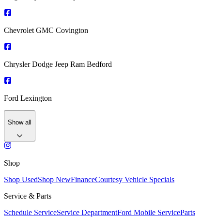
Chevrolet GMC Covington
Chrysler Dodge Jeep Ram Bedford
Ford Lexington
Show all
Shop
Shop Used
Shop New
Finance
Courtesy Vehicle Specials
Service & Parts
Schedule Service
Service Department
Ford Mobile Service
Parts