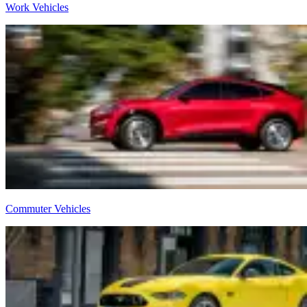
Work Vehicles
Commuter Vehicles