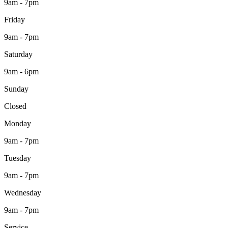
9am - 7pm
Friday
9am - 7pm
Saturday
9am - 6pm
Sunday
Closed
Monday
9am - 7pm
Tuesday
9am - 7pm
Wednesday
9am - 7pm
Service