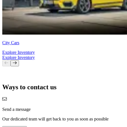
City Cars
Explore Inventory
Explore Inventory
Ways to contact us
Send a message
Our dedicated team will get back to you as soon as possible