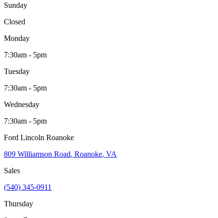
Sunday
Closed
Monday
7:30am - 5pm
Tuesday
7:30am - 5pm
Wednesday
7:30am - 5pm
Ford Lincoln Roanoke
809 Williamson Road
,
Roanoke
,
VA
Sales
(540) 345-0911
Thursday