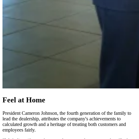
Feel at Home
President Cameron Johnson, the fourth generation of the family to
lead the dealership, attributes the company's achievements to
calculated growth and a heritage of treating both customers and
employees fairly.