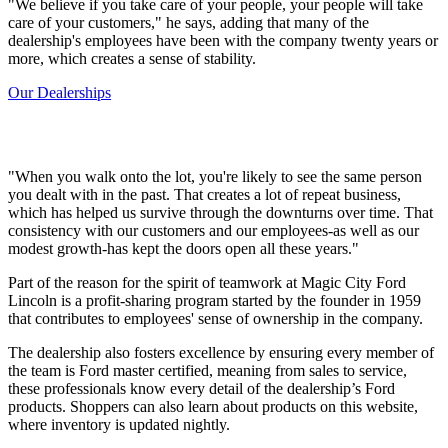
"We believe if you take care of your people, your people will take
care of your customers," he says, adding that many of the
dealership's employees have been with the company twenty years or
more, which creates a sense of stability.
Our Dealerships
"When you walk onto the lot, you're likely to see the same person
you dealt with in the past. That creates a lot of repeat business,
which has helped us survive through the downturns over time. That
consistency with our customers and our employees-as well as our
modest growth-has kept the doors open all these years."
Part of the reason for the spirit of teamwork at Magic City Ford
Lincoln is a profit-sharing program started by the founder in 1959
that contributes to employees' sense of ownership in the company.
The dealership also fosters excellence by ensuring every member of
the team is Ford master certified, meaning from sales to service,
these professionals know every detail of the dealership’s Ford
products. Shoppers can also learn about products on this website,
where inventory is updated nightly.