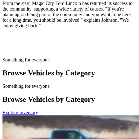
From the start, Magic City Ford Lincoln has returned its success to
the community, supporting a wide variety of causes. "If you're
planning on being part of the community and you want to be here
for a long time, you should be involved," explains Johnson. "We
enjoy giving back."
Something for everyone
Browse Vehicles by Category
Something for everyone
Browse Vehicles by Category
Explore Inventory