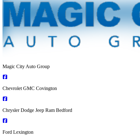
Magic City Auto Group
Chevrolet GMC Covington
Chrysler Dodge Jeep Ram Bedford
Ford Lexington