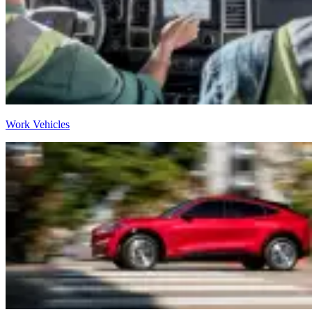
Work Vehicles