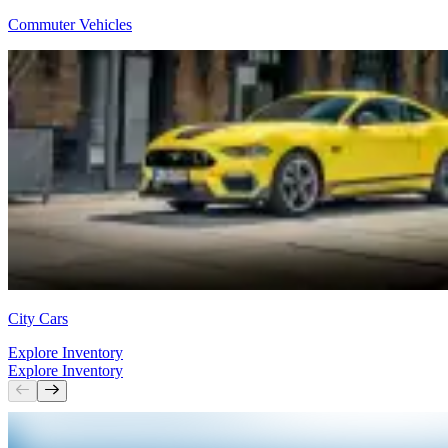
Commuter Vehicles
City Cars
Explore Inventory
Explore Inventory