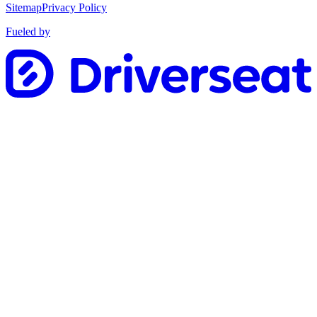
Sitemap
Privacy Policy
Fueled by