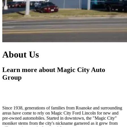
About Us
Learn more about Magic City Auto
Group
Since 1938, generations of families from Roanoke and surrounding
areas have come to rely on Magic City Ford Lincoln for new and
pre-owned automobiles. Started in downtown, the "Magic City"
moniker stems from the city's nickname garnered as it grew from