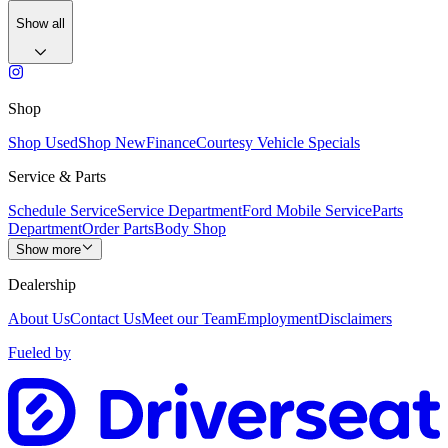
Show all
Shop
Shop Used
Shop New
Finance
Courtesy Vehicle Specials
Service & Parts
Schedule Service
Service Department
Ford Mobile Service
Parts
Department
Order Parts
Body Shop
Show more
Dealership
About Us
Contact Us
Meet our Team
Employment
Disclaimers
Fueled by