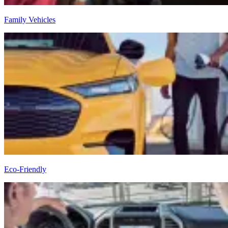
Family Vehicles
Eco-Friendly