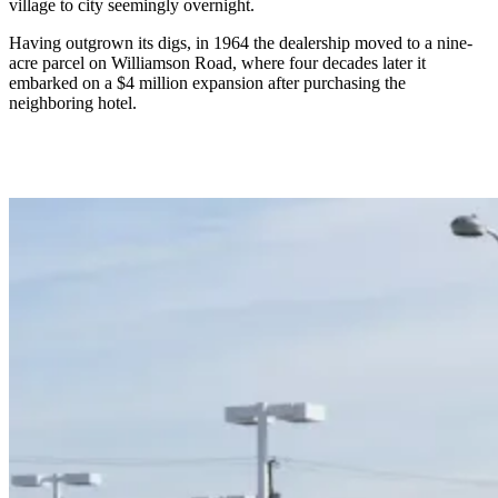
village to city seemingly overnight.
Having outgrown its digs, in 1964 the dealership moved to a nine-
acre parcel on Williamson Road, where four decades later it
embarked on a $4 million expansion after purchasing the
neighboring hotel.