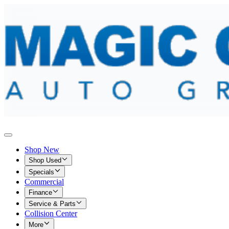
Shop New
Shop Used
Specials
Commercial
Finance
Service & Parts
Collision Center
More