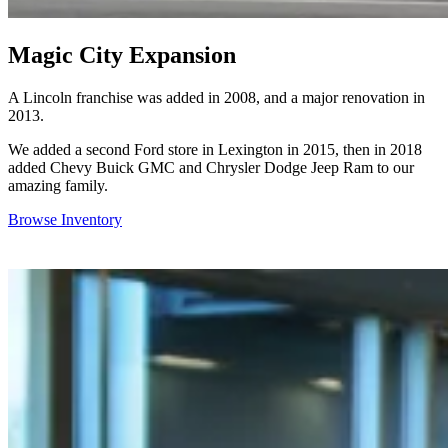
Magic City Expansion
A Lincoln franchise was added in 2008, and a major renovation in
2013.
We added a second Ford store in Lexington in 2015, then in 2018
added Chevy Buick GMC and Chrysler Dodge Jeep Ram to our
amazing family.
Browse Inventory