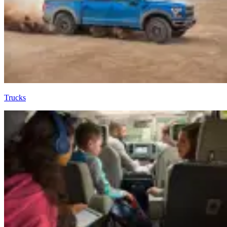
Trucks