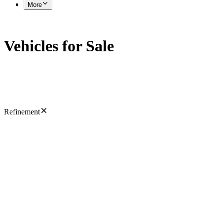
More
Vehicles for Sale
Refinement