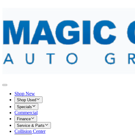
Shop New
Shop Used
Specials
Commercial
Finance
Service & Parts
Collision Center