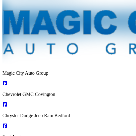
Magic City Auto Group
Chevrolet GMC Covington
Chrysler Dodge Jeep Ram Bedford