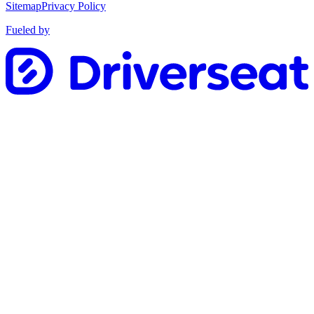
Sitemap
Privacy Policy
Fueled by