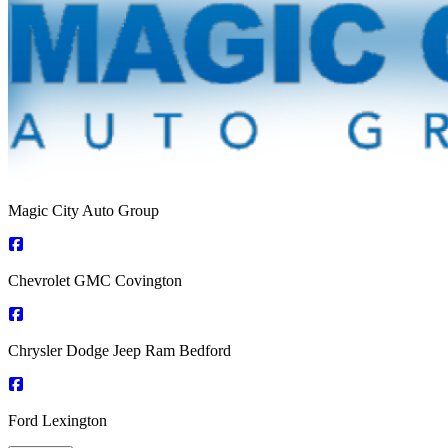
Magic City Auto Group
Chevrolet GMC Covington
Chrysler Dodge Jeep Ram Bedford
Ford Lexington