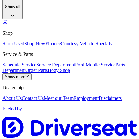
Show all
Shop
Shop Used
Shop New
Finance
Courtesy Vehicle Specials
Service & Parts
Schedule Service
Service Department
Ford Mobile Service
Parts
Department
Order Parts
Body Shop
Show more
Dealership
About Us
Contact Us
Meet our Team
Employment
Disclaimers
Fueled by