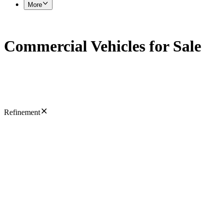
More
Commercial Vehicles for Sale
Refinement