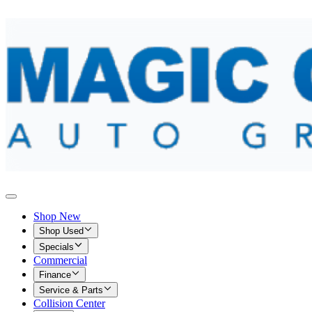
Shop New
Shop Used
Specials
Commercial
Finance
Service & Parts
Collision Center