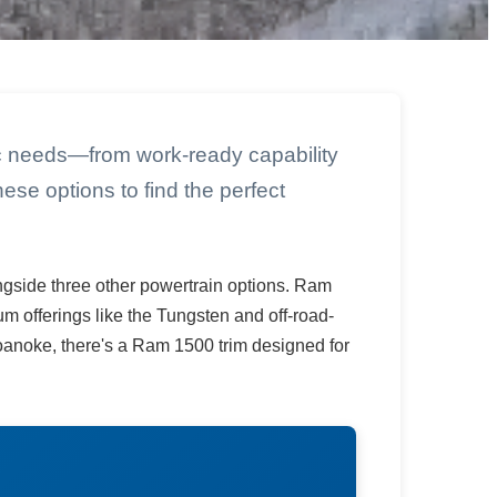
ic needs—from work-ready capability
ese options to find the perfect
ngside three other powertrain options. Ram
 offerings like the Tungsten and off-road-
noke, there's a Ram 1500 trim designed for