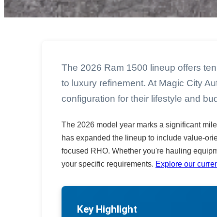
The 2026 Ram 1500 lineup offers ten 
to luxury refinement. At Magic City A
configuration for their lifestyle and bu
The 2026 model year marks a significant mile
has expanded the lineup to include value-ori
focused RHO. Whether you're hauling equipm
your specific requirements.
Explore our curren
Key Highlight