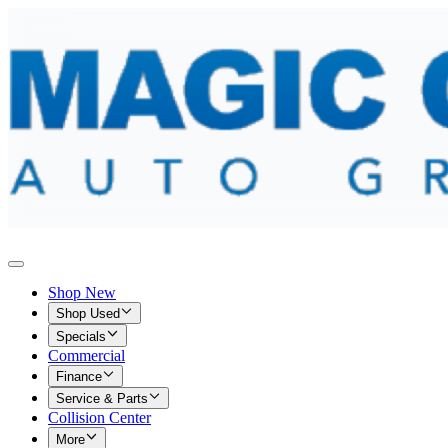
Shop New
Shop Used
Specials
Commercial
Finance
Service & Parts
Collision Center
More