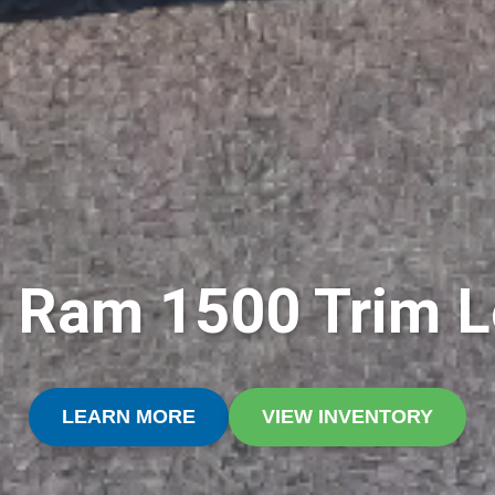
 Ram 1500 Trim L
LEARN MORE
VIEW INVENTORY