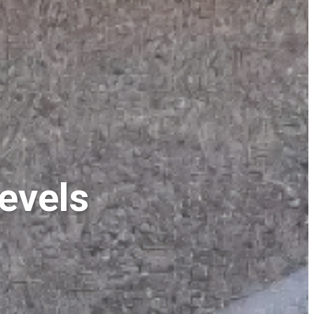
evels