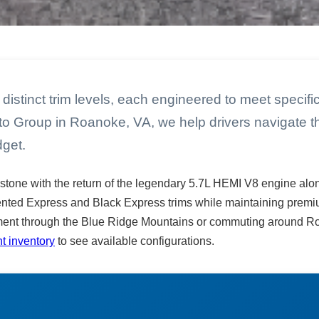
distinct trim levels, each engineered to meet specif
uto Group in Roanoke, VA, we help drivers navigate th
dget.
stone with the return of the legendary 5.7L HEMI V8 engine alo
ented Express and Black Express trims while maintaining premium
ent through the Blue Ridge Mountains or commuting around Roa
t inventory
to see available configurations.