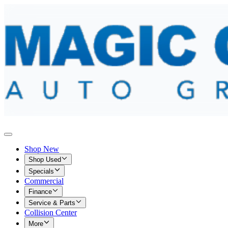
Shop New
Shop Used
Specials
Commercial
Finance
Service & Parts
Collision Center
More