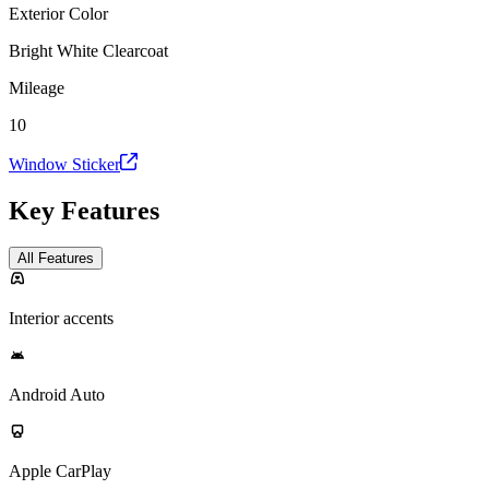
Exterior Color
Bright White Clearcoat
Mileage
10
Window Sticker
Key Features
All Features
Interior accents
Android Auto
Apple CarPlay