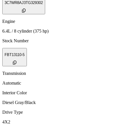
3C7WR8AJ3TG329302
Engine
6.4L / 8 cylinder (375 hp)
Stock Number
FBT13110-5
Transmission
Automatic
Interior Color
Diesel Gray/Black
Drive Type
4X2