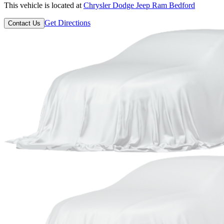
This vehicle is located at
Chrysler Dodge Jeep Ram Bedford
Get Directions
Contact Us