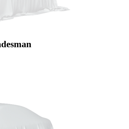
adesman