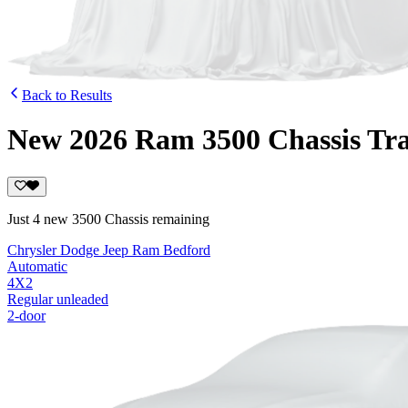
Back to Results
New 2026 Ram 3500 Chassis Tr
Just 4 new 3500 Chassis remaining
Chrysler Dodge Jeep Ram Bedford
Automatic
4X2
Regular unleaded
2-door