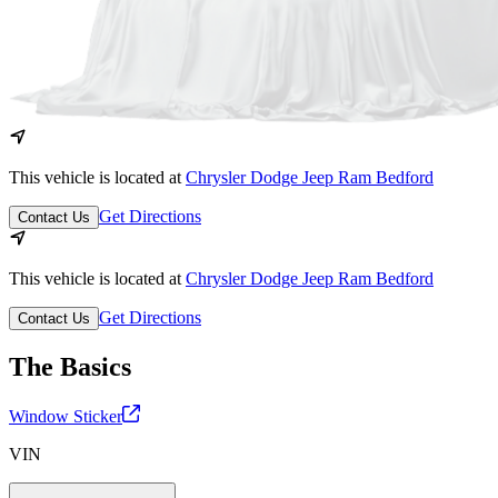
This vehicle is located at
Chrysler Dodge Jeep Ram Bedford
Get Directions
Contact Us
This vehicle is located at
Chrysler Dodge Jeep Ram Bedford
Get Directions
Contact Us
The Basics
Window Sticker
VIN