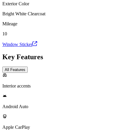
Exterior Color
Bright White Clearcoat
Mileage
10
Window Sticker
Key Features
All Features
Interior accents
Android Auto
Apple CarPlay