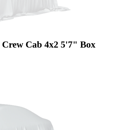
Crew Cab 4x2 5'7" Box