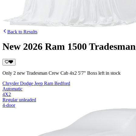
Back to Results
New 2026 Ram 1500 Tradesman 
Only 2 new Tradesman Crew Cab 4x2 5'7" Boxs left in stock
Chrysler Dodge Jeep Ram Bedford
Automatic
4X2
Regular unleaded
4-door