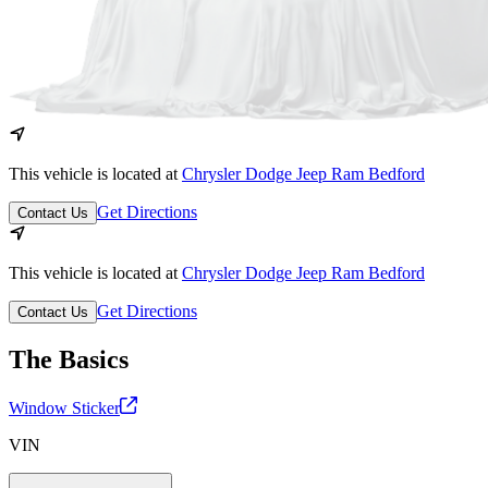
This vehicle is located at
Chrysler Dodge Jeep Ram Bedford
Get Directions
Contact Us
This vehicle is located at
Chrysler Dodge Jeep Ram Bedford
Get Directions
Contact Us
The Basics
Window Sticker
VIN