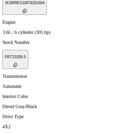
3C6RREGG8T4201604
Engine
3.6L / 6 cylinder (305 hp)
Stock Number
FBT13205-5
Transmission
Automatic
Interior Color
Diesel Gray/Black
Drive Type
4X2