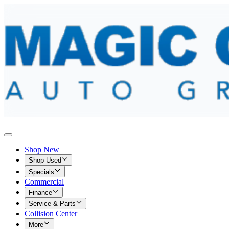
Shop New
Shop Used
Specials
Commercial
Finance
Service & Parts
Collision Center
More