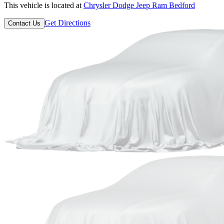
This vehicle is located at
Chrysler Dodge Jeep Ram Bedford
Get Directions
Contact Us