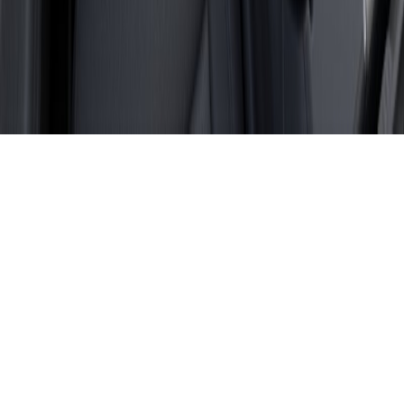
Sitemap
Privacy Policy
Fueled by