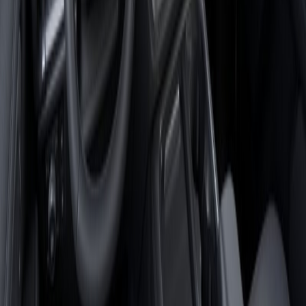
By providing a telephone number, you agree to receive
informational messages (including appointment reminders, account
notifications, service updates, and other customer care
communications) from Magic City Auto Group. Message frequency
varies. Message and data rates may apply. For help, reply HELP or
contact us at 540-358-8487. You can opt out at any time by replying
STOP.
Please review our
Privacy Policy
and Terms and Conditions for
additional information regarding how your information is collected,
used, and protected.
Send
$81,898
Finance for
$1,232
/month est. with no trade-in or down payment, an
APR of
6.9
%
over
84
months.
Update estimate
Check Availability