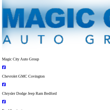
Magic City Auto Group
Chevrolet GMC Covington
Chrysler Dodge Jeep Ram Bedford