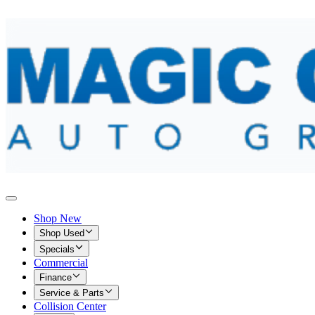
Shop New
Shop Used
Specials
Commercial
Finance
Service & Parts
Collision Center