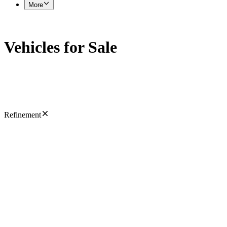
More
Vehicles for Sale
Refinement