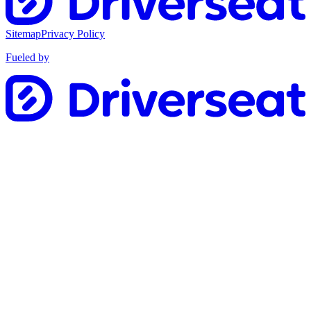
Sitemap
Privacy Policy
Fueled by