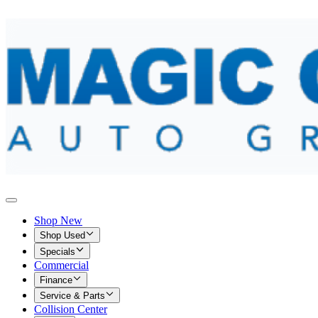
Shop New
Shop Used
Specials
Commercial
Finance
Service & Parts
Collision Center