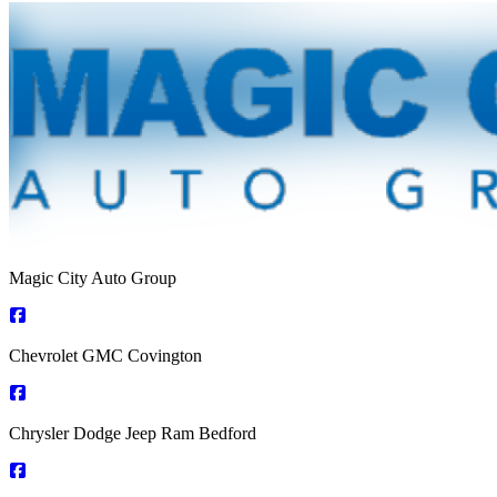
Magic City Auto Group
Chevrolet GMC Covington
Chrysler Dodge Jeep Ram Bedford