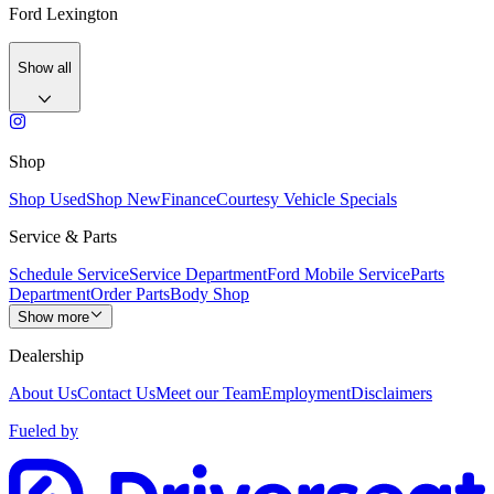
Ford Lexington
Show all
Shop
Shop Used
Shop New
Finance
Courtesy Vehicle Specials
Service & Parts
Schedule Service
Service Department
Ford Mobile Service
Parts
Department
Order Parts
Body Shop
Show more
Dealership
About Us
Contact Us
Meet our Team
Employment
Disclaimers
Fueled by