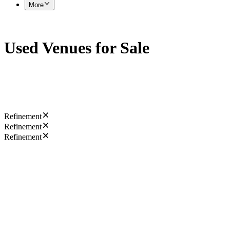
More
Used Venues for Sale
Refinement
Refinement
Refinement