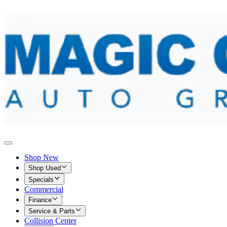
Shop New
Shop Used
Specials
Commercial
Finance
Service & Parts
Collision Center