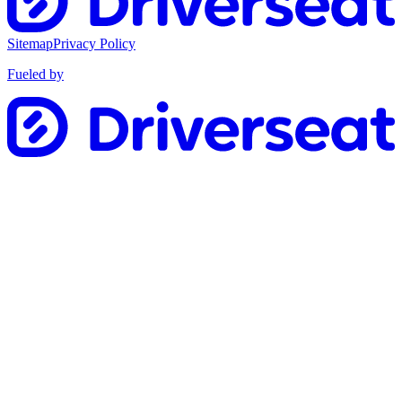
Sitemap
Privacy Policy
Fueled by