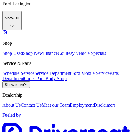
Ford Lexington
Show all
Shop
Shop Used
Shop New
Finance
Courtesy Vehicle Specials
Service & Parts
Schedule Service
Service Department
Ford Mobile Service
Parts
Department
Order Parts
Body Shop
Show more
Dealership
About Us
Contact Us
Meet our Team
Employment
Disclaimers
Fueled by