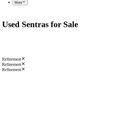
More
Used Sentras for Sale
Refinement
Refinement
Refinement