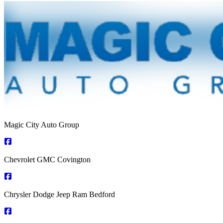
Magic City Auto Group
Chevrolet GMC Covington
Chrysler Dodge Jeep Ram Bedford