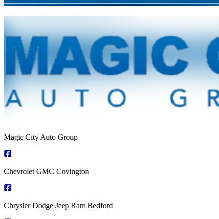
Magic City Auto Group
Chevrolet GMC Covington
Chrysler Dodge Jeep Ram Bedford