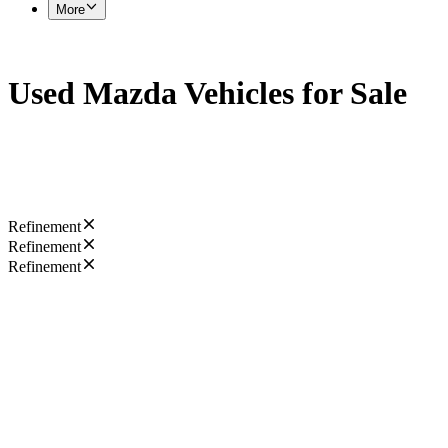
More
Used Mazda Vehicles for Sale
Refinement
Refinement
Refinement