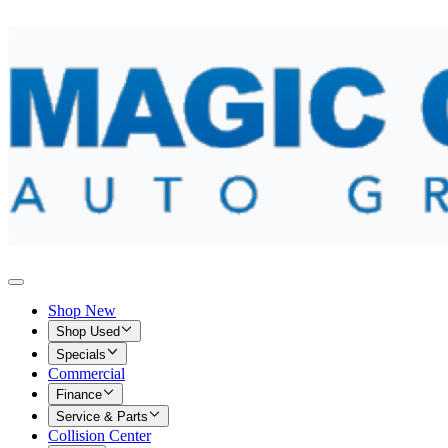
Shop New
Shop Used
Specials
Commercial
Finance
Service & Parts
Collision Center