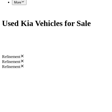
More
Used Kia Vehicles for Sale
Refinement
Refinement
Refinement