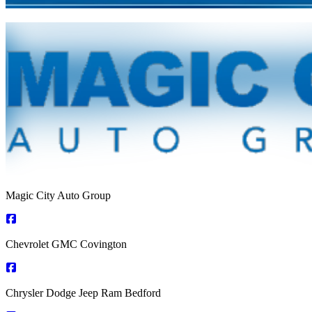
Magic City Auto Group
Chevrolet GMC Covington
Chrysler Dodge Jeep Ram Bedford