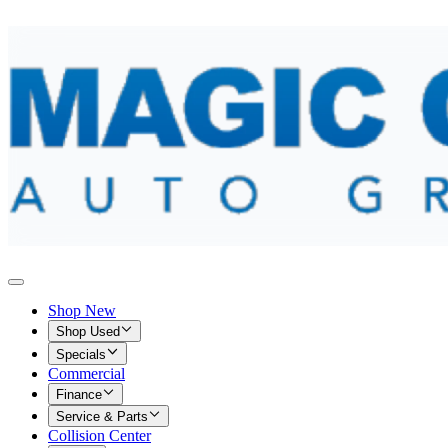
Shop New
Shop Used
Specials
Commercial
Finance
Service & Parts
Collision Center