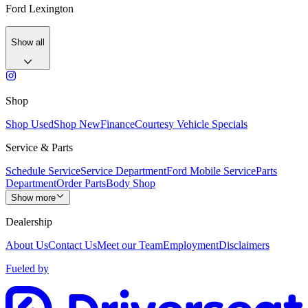
Ford Lexington
Show all
Shop
Shop Used
Shop New
Finance
Courtesy Vehicle Specials
Service & Parts
Schedule Service
Service Department
Ford Mobile Service
Parts
Department
Order Parts
Body Shop
Show more
Dealership
About Us
Contact Us
Meet our Team
Employment
Disclaimers
Fueled by