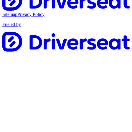
Sitemap
Privacy Policy
Fueled by