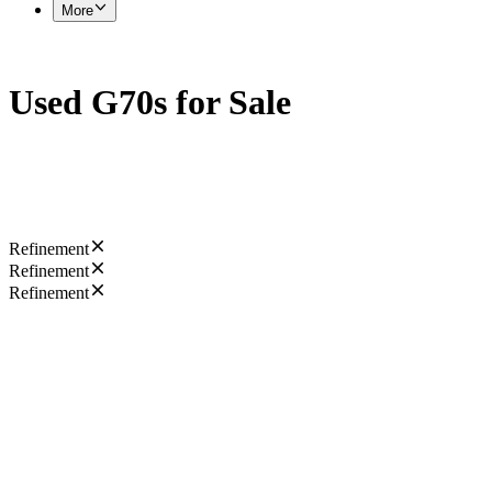
More
Used G70s for Sale
Refinement
Refinement
Refinement