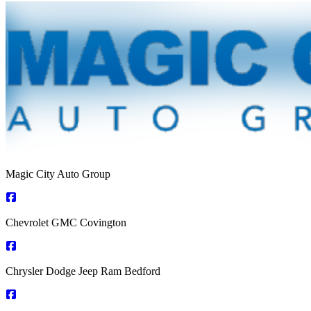
Magic City Auto Group
Chevrolet GMC Covington
Chrysler Dodge Jeep Ram Bedford