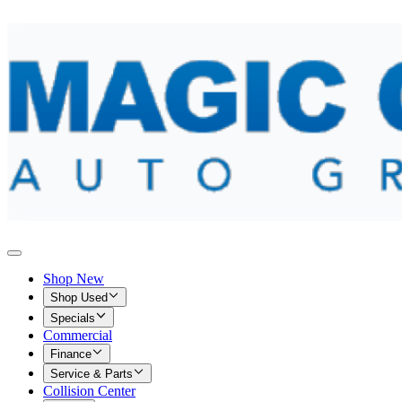
Shop New
Shop Used
Specials
Commercial
Finance
Service & Parts
Collision Center