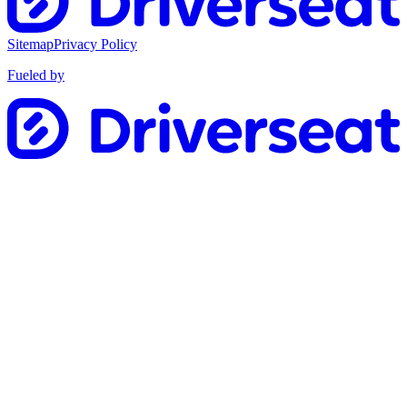
Sitemap
Privacy Policy
Fueled by