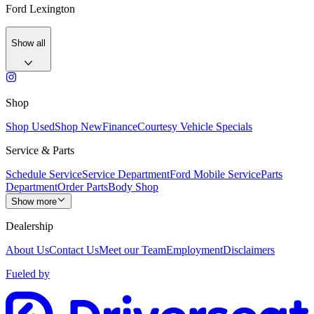
Ford Lexington
Show all
Shop
Shop Used
Shop New
Finance
Courtesy Vehicle Specials
Service & Parts
Schedule Service
Service Department
Ford Mobile Service
Parts
Department
Order Parts
Body Shop
Show more
Dealership
About Us
Contact Us
Meet our Team
Employment
Disclaimers
Fueled by