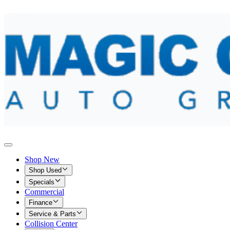
Shop New
Shop Used
Specials
Commercial
Finance
Service & Parts
Collision Center