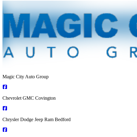
Magic City Auto Group
Chevrolet GMC Covington
Chrysler Dodge Jeep Ram Bedford