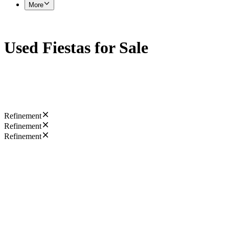
More
Used Fiestas for Sale
Refinement
Refinement
Refinement