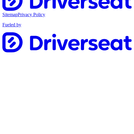
Sitemap
Privacy Policy
Fueled by