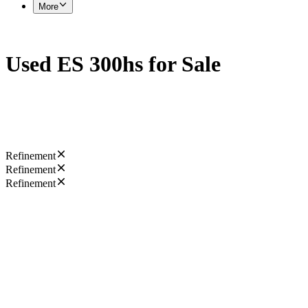
More
Used ES 300hs for Sale
Refinement
Refinement
Refinement