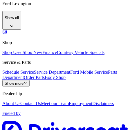
Ford Lexington
Show all
Shop
Shop Used
Shop New
Finance
Courtesy Vehicle Specials
Service & Parts
Schedule Service
Service Department
Ford Mobile Service
Parts
Department
Order Parts
Body Shop
Show more
Dealership
About Us
Contact Us
Meet our Team
Employment
Disclaimers
Fueled by