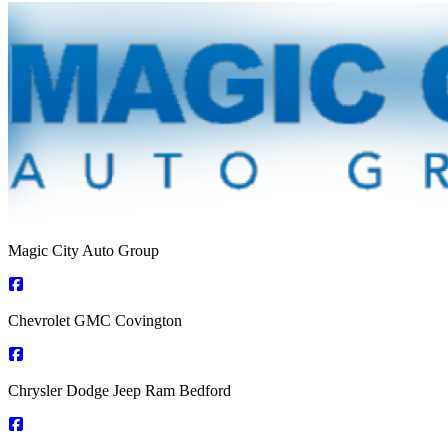
Magic City Auto Group
Chevrolet GMC Covington
Chrysler Dodge Jeep Ram Bedford