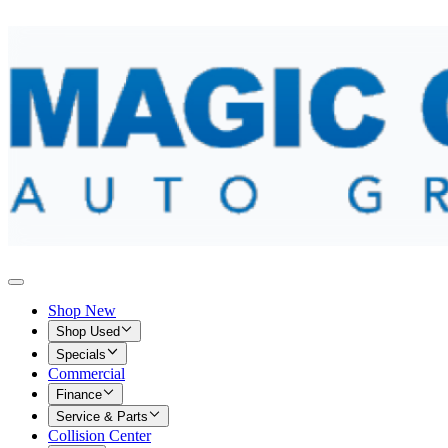
Shop New
Shop Used
Specials
Commercial
Finance
Service & Parts
Collision Center