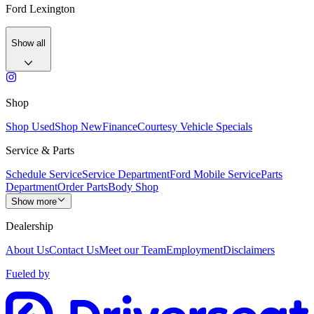
Ford Lexington
Show all
Shop
Shop Used
Shop New
Finance
Courtesy Vehicle Specials
Service & Parts
Schedule Service
Service Department
Ford Mobile Service
Parts
Department
Order Parts
Body Shop
Show more
Dealership
About Us
Contact Us
Meet our Team
Employment
Disclaimers
Fueled by