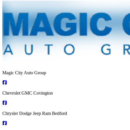
Magic City Auto Group
Chevrolet GMC Covington
Chrysler Dodge Jeep Ram Bedford