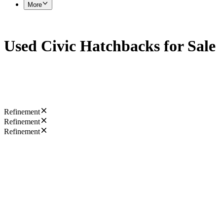
More
Used Civic Hatchbacks for Sale
Refinement
Refinement
Refinement