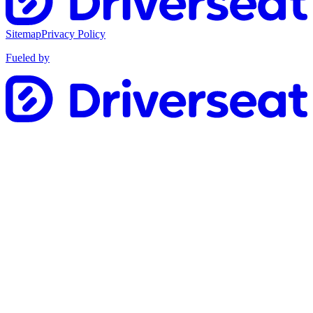
Sitemap
Privacy Policy
Fueled by