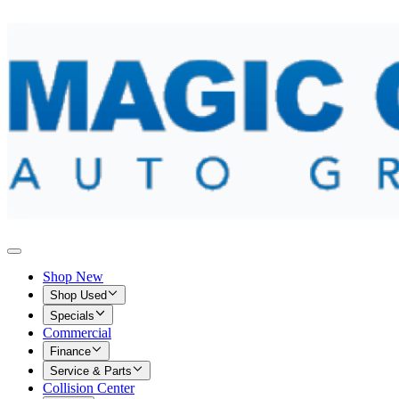
Shop New
Shop Used
Specials
Commercial
Finance
Service & Parts
Collision Center