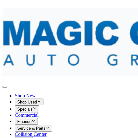
Shop New
Shop Used
Specials
Commercial
Finance
Service & Parts
Collision Center