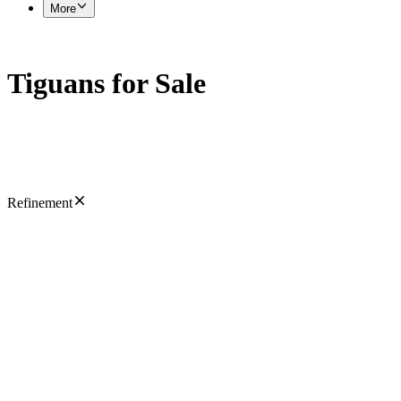
More
Tiguans for Sale
Refinement