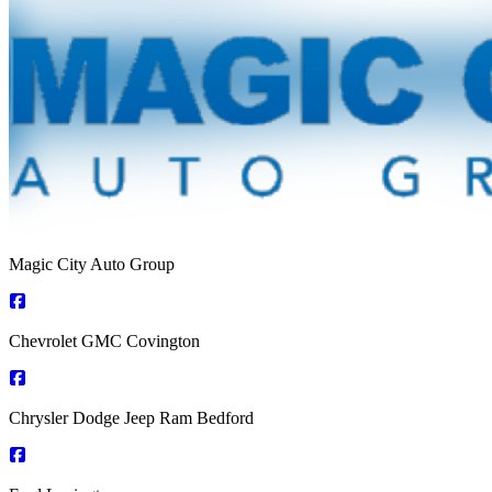
Magic City Auto Group
Chevrolet GMC Covington
Chrysler Dodge Jeep Ram Bedford