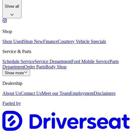
Show all
Shop
Shop Used
Shop New
Finance
Courtesy Vehicle Specials
Service & Parts
Schedule Service
Service Department
Ford Mobile Service
Parts
Department
Order Parts
Body Shop
Show more
Dealership
About Us
Contact Us
Meet our Team
Employment
Disclaimers
Fueled by