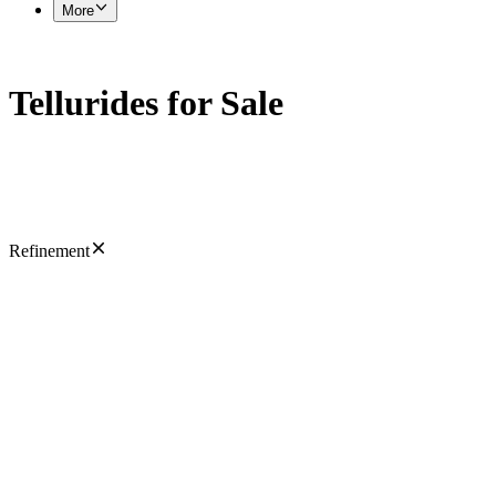
More
Tellurides for Sale
Refinement