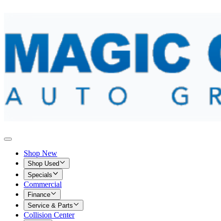
Shop New
Shop Used
Specials
Commercial
Finance
Service & Parts
Collision Center