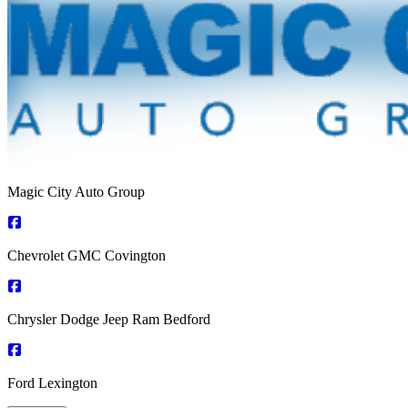
Magic City Auto Group
Chevrolet GMC Covington
Chrysler Dodge Jeep Ram Bedford
Ford Lexington