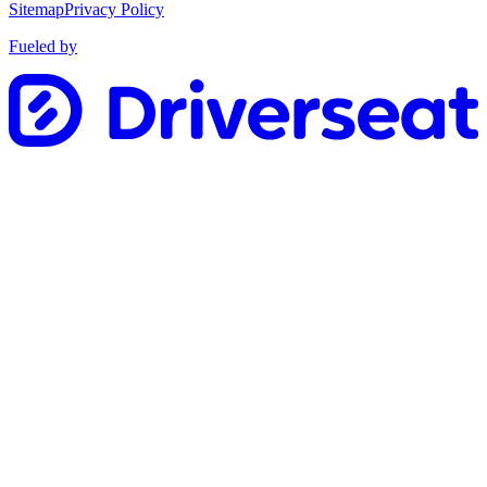
Sitemap
Privacy Policy
Fueled by