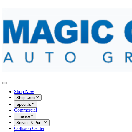
Shop New
Shop Used
Specials
Commercial
Finance
Service & Parts
Collision Center