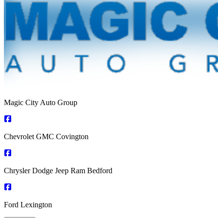
Magic City Auto Group
Chevrolet GMC Covington
Chrysler Dodge Jeep Ram Bedford
Ford Lexington