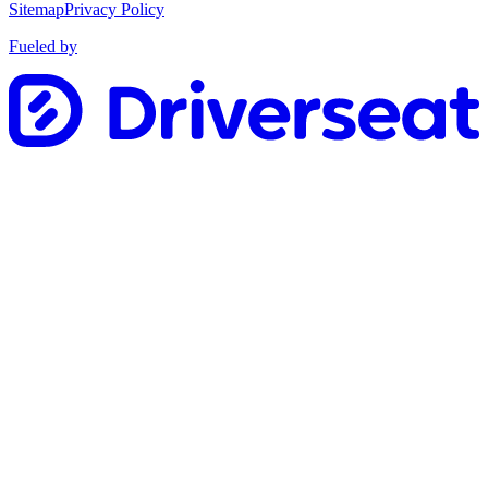
Sitemap
Privacy Policy
Fueled by