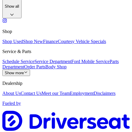
Show all
Shop
Shop Used
Shop New
Finance
Courtesy Vehicle Specials
Service & Parts
Schedule Service
Service Department
Ford Mobile Service
Parts
Department
Order Parts
Body Shop
Show more
Dealership
About Us
Contact Us
Meet our Team
Employment
Disclaimers
Fueled by