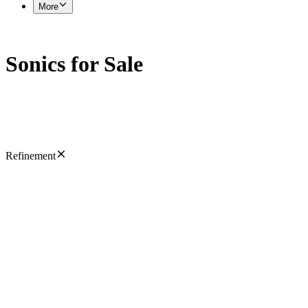
More
Sonics for Sale
Refinement