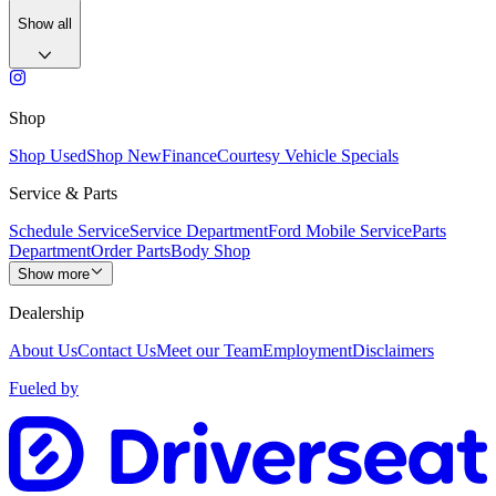
Show all
Shop
Shop Used
Shop New
Finance
Courtesy Vehicle Specials
Service & Parts
Schedule Service
Service Department
Ford Mobile Service
Parts
Department
Order Parts
Body Shop
Show more
Dealership
About Us
Contact Us
Meet our Team
Employment
Disclaimers
Fueled by