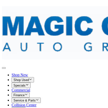
Shop New
Shop Used
Specials
Commercial
Finance
Service & Parts
Collision Center