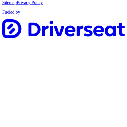
Sitemap
Privacy Policy
Fueled by