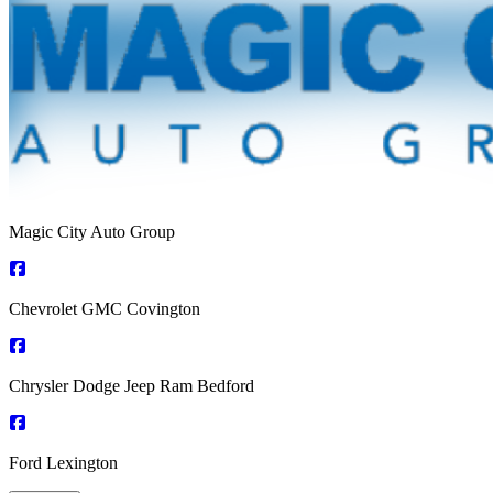
Magic City Auto Group
Chevrolet GMC Covington
Chrysler Dodge Jeep Ram Bedford
Ford Lexington