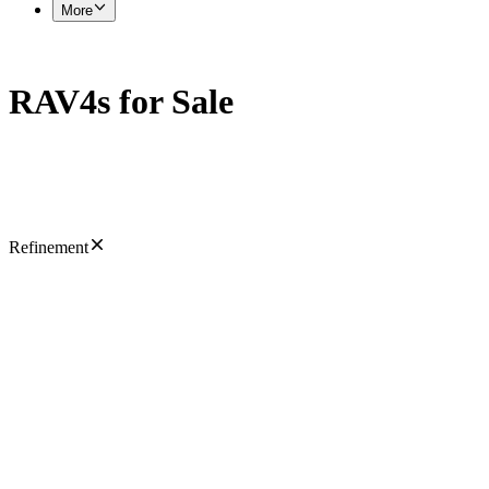
More
RAV4s for Sale
Refinement