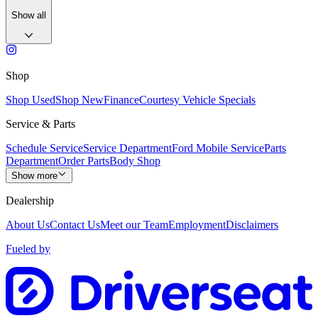
Show all
Shop
Shop Used
Shop New
Finance
Courtesy Vehicle Specials
Service & Parts
Schedule Service
Service Department
Ford Mobile Service
Parts
Department
Order Parts
Body Shop
Show more
Dealership
About Us
Contact Us
Meet our Team
Employment
Disclaimers
Fueled by