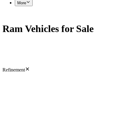
More
Ram Vehicles for Sale
Refinement