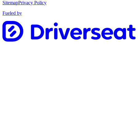
Sitemap
Privacy Policy
Fueled by