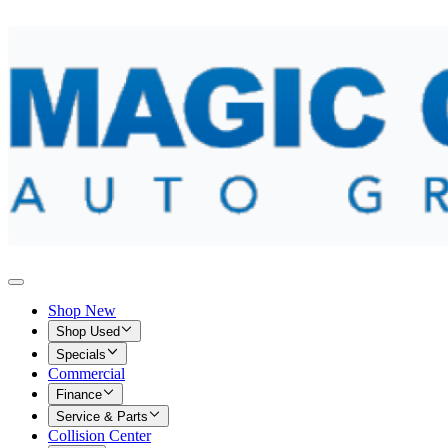
Shop New
Shop Used
Specials
Commercial
Finance
Service & Parts
Collision Center