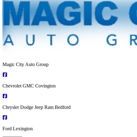
Magic City Auto Group
Chevrolet GMC Covington
Chrysler Dodge Jeep Ram Bedford
Ford Lexington