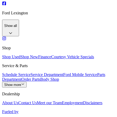
Ford Lexington
Show all
Shop
Shop Used
Shop New
Finance
Courtesy Vehicle Specials
Service & Parts
Schedule Service
Service Department
Ford Mobile Service
Parts
Department
Order Parts
Body Shop
Show more
Dealership
About Us
Contact Us
Meet our Team
Employment
Disclaimers
Fueled by