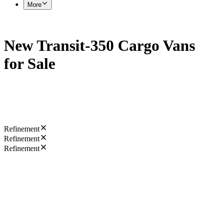
More
New Transit-350 Cargo Vans
for Sale
Refinement
Refinement
Refinement