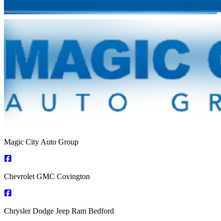
Magic City Auto Group
Chevrolet GMC Covington
Chrysler Dodge Jeep Ram Bedford