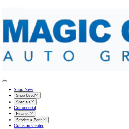
Shop New
Shop Used
Specials
Commercial
Finance
Service & Parts
Collision Center