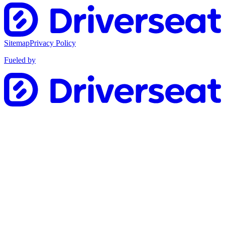
Sitemap
Privacy Policy
Fueled by