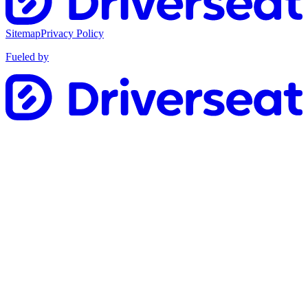
Sitemap
Privacy Policy
Fueled by