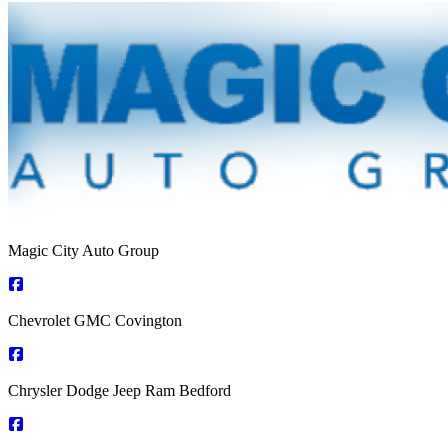
Magic City Auto Group
Chevrolet GMC Covington
Chrysler Dodge Jeep Ram Bedford