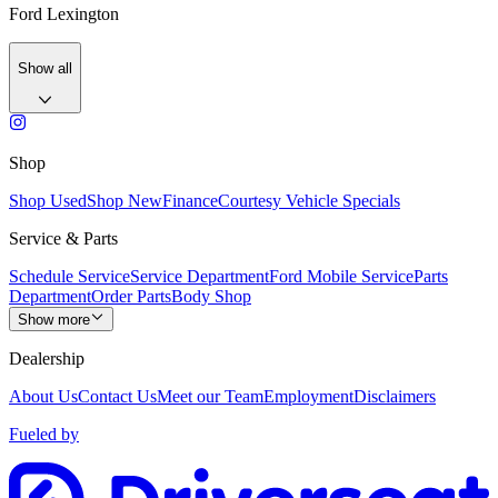
Ford Lexington
Show all
Shop
Shop Used
Shop New
Finance
Courtesy Vehicle Specials
Service & Parts
Schedule Service
Service Department
Ford Mobile Service
Parts
Department
Order Parts
Body Shop
Show more
Dealership
About Us
Contact Us
Meet our Team
Employment
Disclaimers
Fueled by