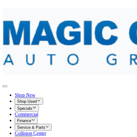
Shop New
Shop Used
Specials
Commercial
Finance
Service & Parts
Collision Center