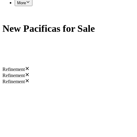
More
New Pacificas for Sale
Refinement
Refinement
Refinement