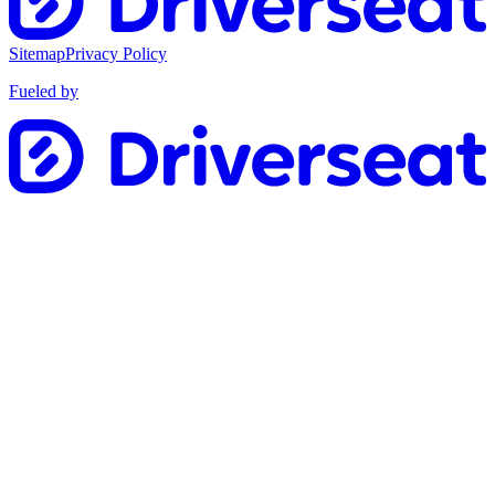
Sitemap
Privacy Policy
Fueled by