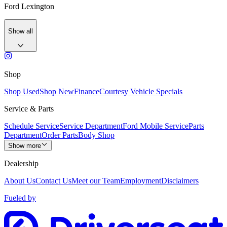
Ford Lexington
Show all
Shop
Shop Used
Shop New
Finance
Courtesy Vehicle Specials
Service & Parts
Schedule Service
Service Department
Ford Mobile Service
Parts
Department
Order Parts
Body Shop
Show more
Dealership
About Us
Contact Us
Meet our Team
Employment
Disclaimers
Fueled by