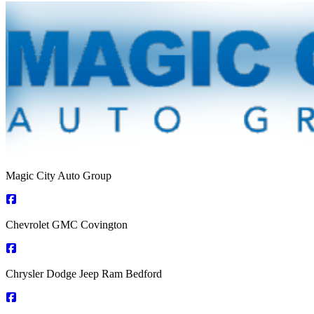
Magic City Auto Group
Chevrolet GMC Covington
Chrysler Dodge Jeep Ram Bedford