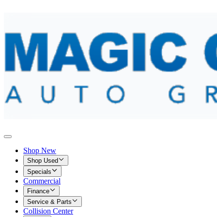
Shop New
Shop Used
Specials
Commercial
Finance
Service & Parts
Collision Center