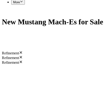
More
New Mustang Mach-Es for Sale
Refinement
Refinement
Refinement