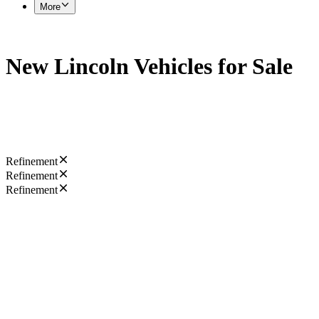
More
New Lincoln Vehicles for Sale
Refinement
Refinement
Refinement