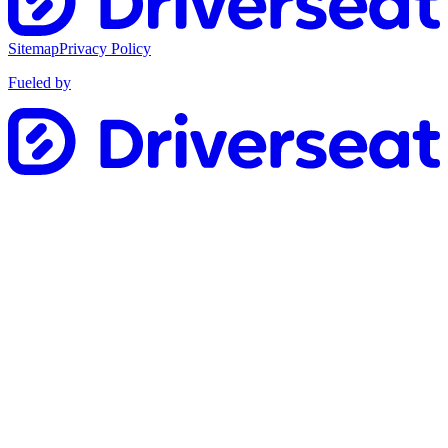
Sitemap
Privacy Policy
Fueled by