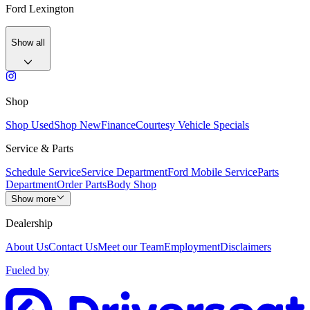
Ford Lexington
Show all
Shop
Shop Used
Shop New
Finance
Courtesy Vehicle Specials
Service & Parts
Schedule Service
Service Department
Ford Mobile Service
Parts
Department
Order Parts
Body Shop
Show more
Dealership
About Us
Contact Us
Meet our Team
Employment
Disclaimers
Fueled by