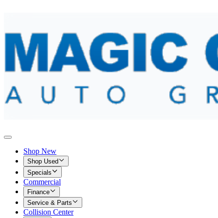
Shop New
Shop Used
Specials
Commercial
Finance
Service & Parts
Collision Center