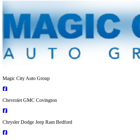
Magic City Auto Group
Chevrolet GMC Covington
Chrysler Dodge Jeep Ram Bedford