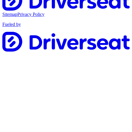
Sitemap
Privacy Policy
Fueled by