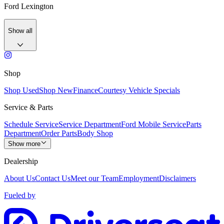
Ford Lexington
Show all
Shop
Shop Used
Shop New
Finance
Courtesy Vehicle Specials
Service & Parts
Schedule Service
Service Department
Ford Mobile Service
Parts
Department
Order Parts
Body Shop
Show more
Dealership
About Us
Contact Us
Meet our Team
Employment
Disclaimers
Fueled by