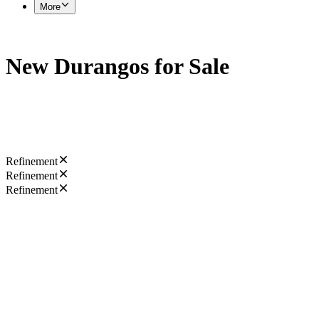
More
New Durangos for Sale
Refinement
Refinement
Refinement