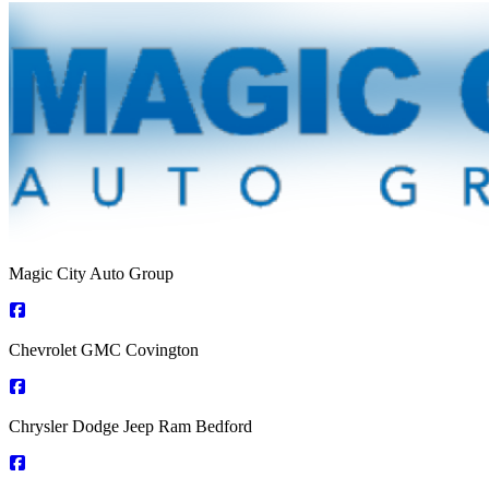
Magic City Auto Group
Chevrolet GMC Covington
Chrysler Dodge Jeep Ram Bedford