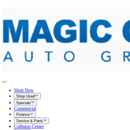
Shop New
Shop Used
Specials
Commercial
Finance
Service & Parts
Collision Center