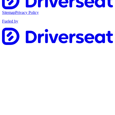
Sitemap
Privacy Policy
Fueled by