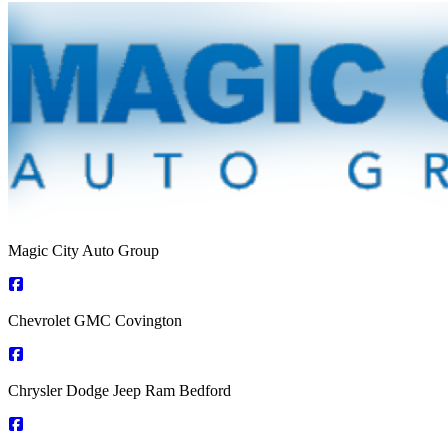
Magic City Auto Group
Chevrolet GMC Covington
Chrysler Dodge Jeep Ram Bedford