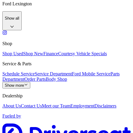
Ford Lexington
Show all
Shop
Shop Used
Shop New
Finance
Courtesy Vehicle Specials
Service & Parts
Schedule Service
Service Department
Ford Mobile Service
Parts
Department
Order Parts
Body Shop
Show more
Dealership
About Us
Contact Us
Meet our Team
Employment
Disclaimers
Fueled by