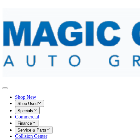
Shop New
Shop Used
Specials
Commercial
Finance
Service & Parts
Collision Center