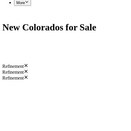
More
New Colorados for Sale
Refinement
Refinement
Refinement