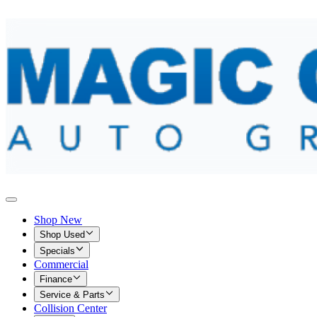
Shop New
Shop Used
Specials
Commercial
Finance
Service & Parts
Collision Center