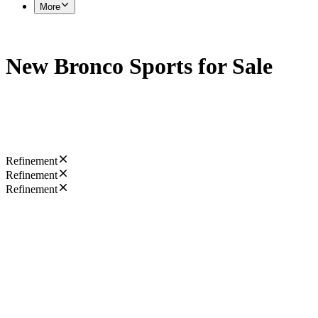
More
New Bronco Sports for Sale
Refinement
Refinement
Refinement