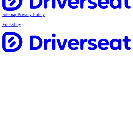
Sitemap
Privacy Policy
Fueled by