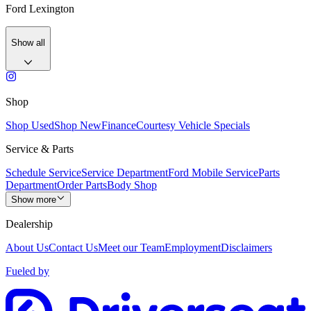
Ford Lexington
Show all
Shop
Shop Used
Shop New
Finance
Courtesy Vehicle Specials
Service & Parts
Schedule Service
Service Department
Ford Mobile Service
Parts
Department
Order Parts
Body Shop
Show more
Dealership
About Us
Contact Us
Meet our Team
Employment
Disclaimers
Fueled by