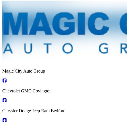
Magic City Auto Group
Chevrolet GMC Covington
Chrysler Dodge Jeep Ram Bedford