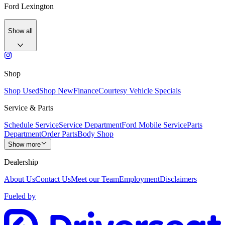
Ford Lexington
Show all
Shop
Shop Used
Shop New
Finance
Courtesy Vehicle Specials
Service & Parts
Schedule Service
Service Department
Ford Mobile Service
Parts
Department
Order Parts
Body Shop
Show more
Dealership
About Us
Contact Us
Meet our Team
Employment
Disclaimers
Fueled by