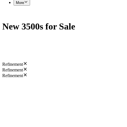
More
New 3500s for Sale
Refinement
Refinement
Refinement