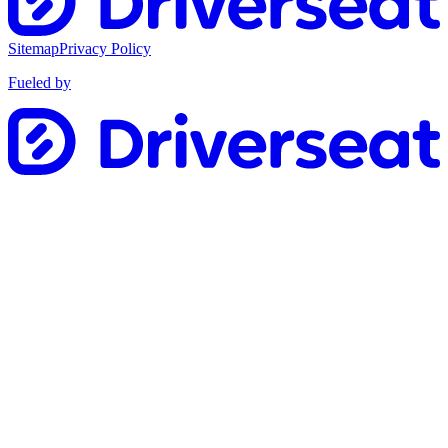
Sitemap
Privacy Policy
Fueled by