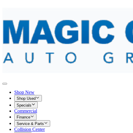
Shop New
Shop Used
Specials
Commercial
Finance
Service & Parts
Collision Center