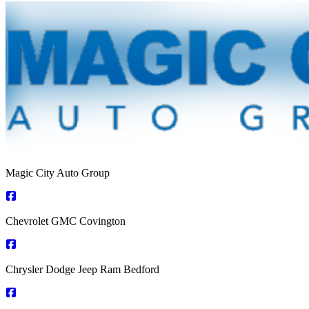
Magic City Auto Group
Chevrolet GMC Covington
Chrysler Dodge Jeep Ram Bedford