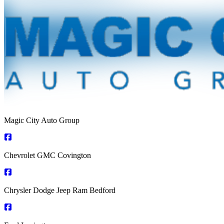
Magic City Auto Group
Chevrolet GMC Covington
Chrysler Dodge Jeep Ram Bedford