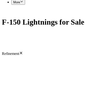
More
F-150 Lightnings for Sale
Refinement