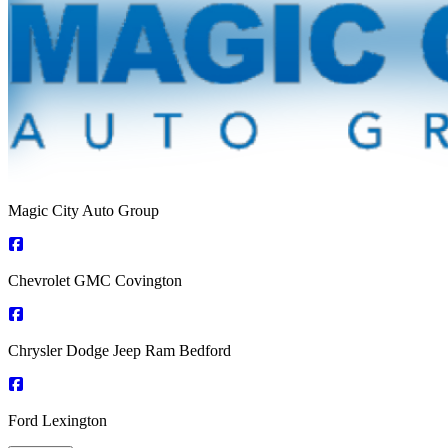
Magic City Auto Group
Chevrolet GMC Covington
Chrysler Dodge Jeep Ram Bedford
Ford Lexington