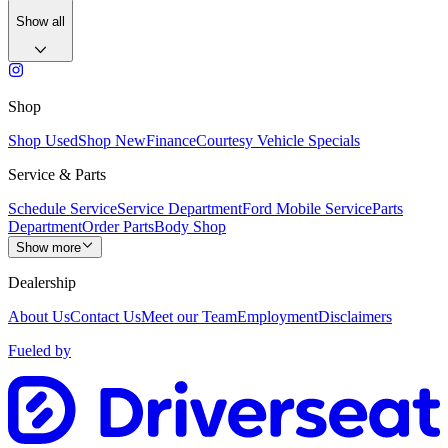
Show all
Shop
Shop Used
Shop New
Finance
Courtesy Vehicle Specials
Service & Parts
Schedule Service
Service Department
Ford Mobile Service
Parts
Department
Order Parts
Body Shop
Show more
Dealership
About Us
Contact Us
Meet our Team
Employment
Disclaimers
Fueled by