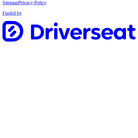
Sitemap
Privacy Policy
Fueled by