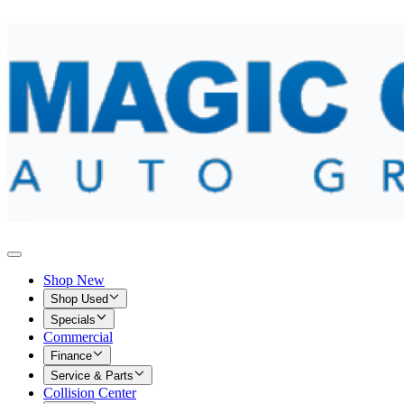
Shop New
Shop Used
Specials
Commercial
Finance
Service & Parts
Collision Center