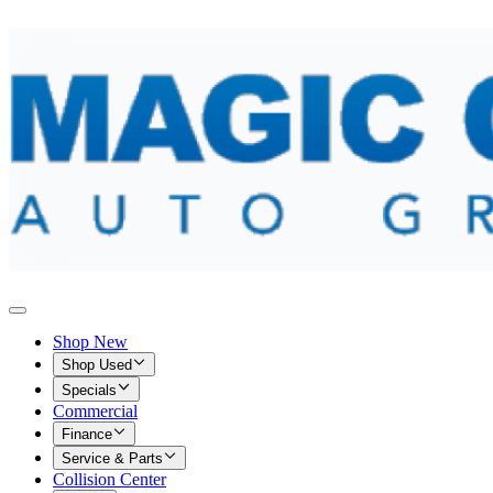
Shop New
Shop Used
Specials
Commercial
Finance
Service & Parts
Collision Center