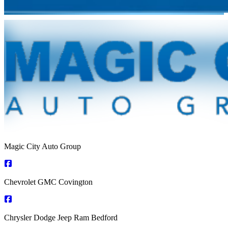
Magic City Auto Group
Chevrolet GMC Covington
Chrysler Dodge Jeep Ram Bedford