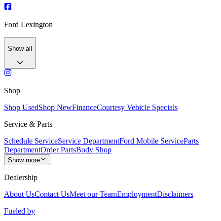
Ford Lexington
Show all
Shop
Shop Used
Shop New
Finance
Courtesy Vehicle Specials
Service & Parts
Schedule Service
Service Department
Ford Mobile Service
Parts
Department
Order Parts
Body Shop
Show more
Dealership
About Us
Contact Us
Meet our Team
Employment
Disclaimers
Fueled by