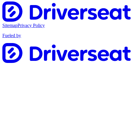
Sitemap
Privacy Policy
Fueled by