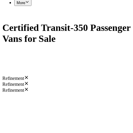
More
Certified Transit-350 Passenger
Vans for Sale
Refinement
Refinement
Refinement