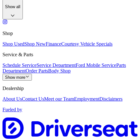
Show all
Shop
Shop Used
Shop New
Finance
Courtesy Vehicle Specials
Service & Parts
Schedule Service
Service Department
Ford Mobile Service
Parts
Department
Order Parts
Body Shop
Show more
Dealership
About Us
Contact Us
Meet our Team
Employment
Disclaimers
Fueled by