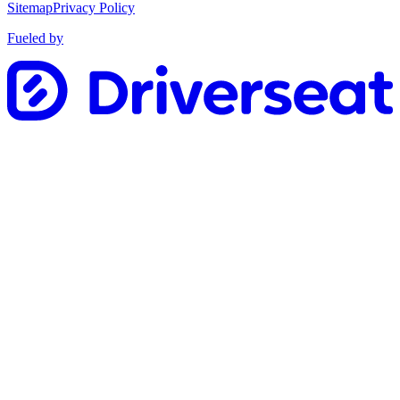
Sitemap
Privacy Policy
Fueled by