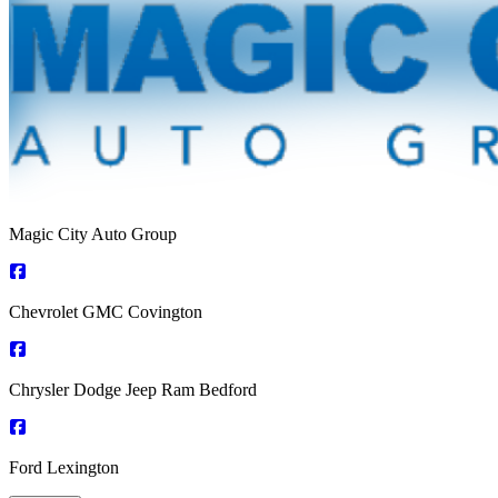
Magic City Auto Group
Chevrolet GMC Covington
Chrysler Dodge Jeep Ram Bedford
Ford Lexington