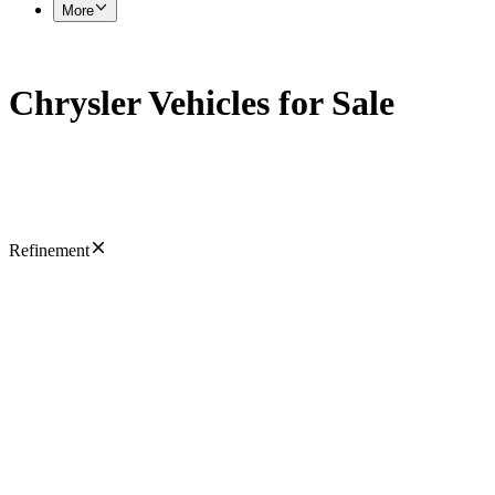
More
Chrysler Vehicles for Sale
Refinement