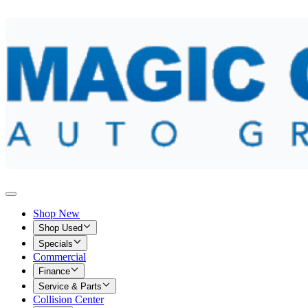
Shop New
Shop Used
Specials
Commercial
Finance
Service & Parts
Collision Center