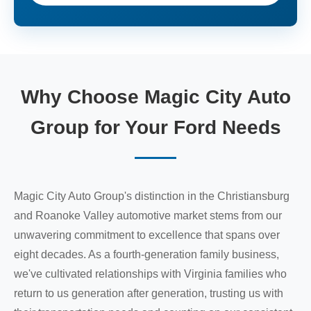
Why Choose Magic City Auto
Group for Your Ford Needs
Magic City Auto Group's distinction in the Christiansburg
and Roanoke Valley automotive market stems from our
unwavering commitment to excellence that spans over
eight decades. As a fourth-generation family business,
we've cultivated relationships with Virginia families who
return to us generation after generation, trusting us with