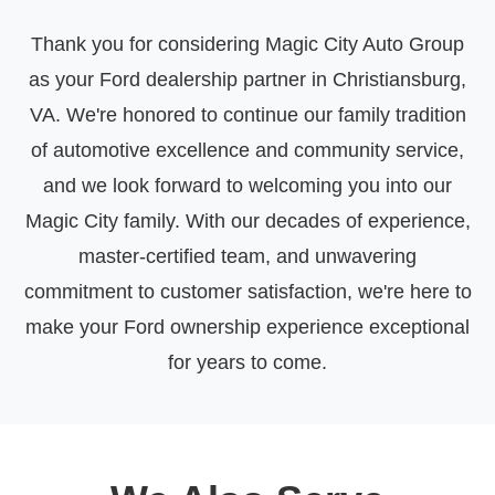
Thank you for considering Magic City Auto Group
as your Ford dealership partner in Christiansburg,
VA. We're honored to continue our family tradition
of automotive excellence and community service,
and we look forward to welcoming you into our
Magic City family. With our decades of experience,
master-certified team, and unwavering
commitment to customer satisfaction, we're here to
make your Ford ownership experience exceptional
for years to come.