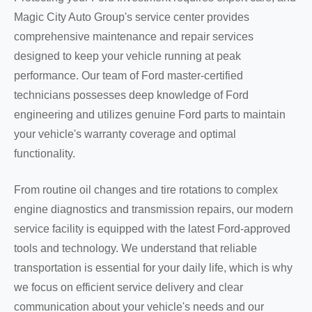
Magic City Auto Group's service center provides
comprehensive maintenance and repair services
designed to keep your vehicle running at peak
performance. Our team of Ford master-certified
technicians possesses deep knowledge of Ford
engineering and utilizes genuine Ford parts to maintain
your vehicle's warranty coverage and optimal
functionality.
From routine oil changes and tire rotations to complex
engine diagnostics and transmission repairs, our modern
service facility is equipped with the latest Ford-approved
tools and technology. We understand that reliable
transportation is essential for your daily life, which is why
we focus on efficient service delivery and clear
communication about your vehicle's needs and our