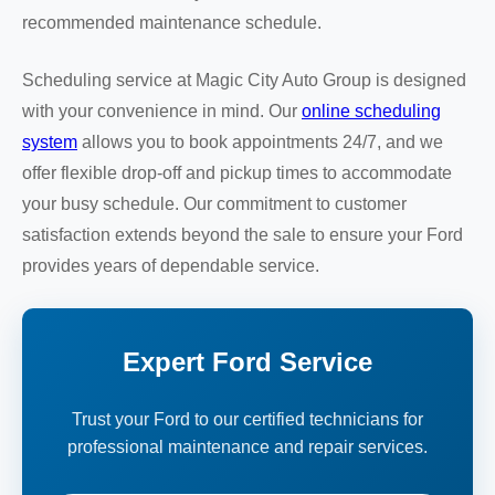
recommended maintenance schedule.
Scheduling service at Magic City Auto Group is designed
with your convenience in mind. Our
online scheduling
system
allows you to book appointments 24/7, and we
offer flexible drop-off and pickup times to accommodate
your busy schedule. Our commitment to customer
satisfaction extends beyond the sale to ensure your Ford
provides years of dependable service.
Expert Ford Service
Trust your Ford to our certified technicians for
professional maintenance and repair services.