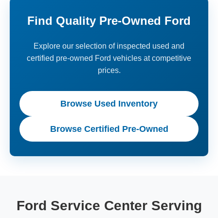
Find Quality Pre-Owned Ford
Explore our selection of inspected used and
certified pre-owned Ford vehicles at competitive
prices.
Browse Used Inventory
Browse Certified Pre-Owned
Ford Service Center Serving