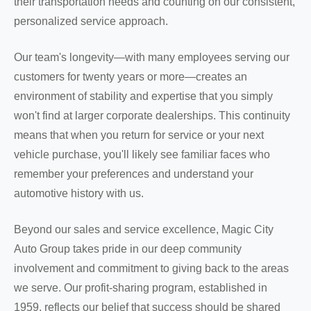
their transportation needs and counting on our consistent,
personalized service approach.
Our team's longevity—with many employees serving our
customers for twenty years or more—creates an
environment of stability and expertise that you simply
won't find at larger corporate dealerships. This continuity
means that when you return for service or your next
vehicle purchase, you'll likely see familiar faces who
remember your preferences and understand your
automotive history with us.
Beyond our sales and service excellence, Magic City
Auto Group takes pride in our deep community
involvement and commitment to giving back to the areas
we serve. Our profit-sharing program, established in
1959, reflects our belief that success should be shared