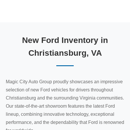
New Ford Inventory in
Christiansburg, VA
Magic City Auto Group proudly showcases an impressive
selection of new Ford vehicles for drivers throughout
Christiansburg and the surrounding Virginia communities.
Our state-of-the-art showroom features the latest Ford
lineup, combining innovative technology, exceptional
performance, and the dependability that Ford is renowned