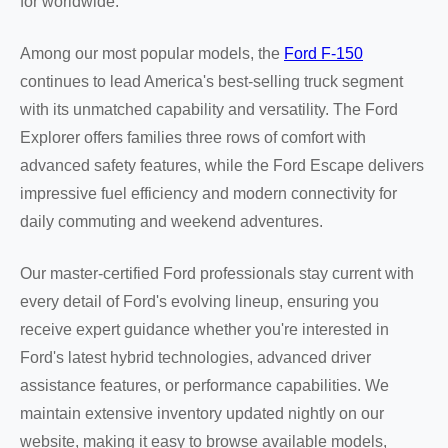
for worldwide.
Among our most popular models, the
Ford F-150
continues to lead America's best-selling truck segment
with its unmatched capability and versatility. The Ford
Explorer offers families three rows of comfort with
advanced safety features, while the Ford Escape delivers
impressive fuel efficiency and modern connectivity for
daily commuting and weekend adventures.
Our master-certified Ford professionals stay current with
every detail of Ford's evolving lineup, ensuring you
receive expert guidance whether you're interested in
Ford's latest hybrid technologies, advanced driver
assistance features, or performance capabilities. We
maintain extensive inventory updated nightly on our
website, making it easy to browse available models,