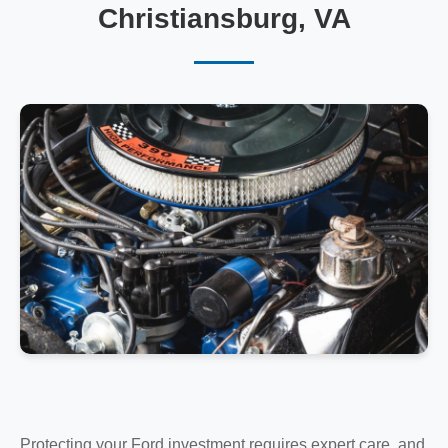
Christiansburg, VA
Protecting your Ford investment requires expert care, and