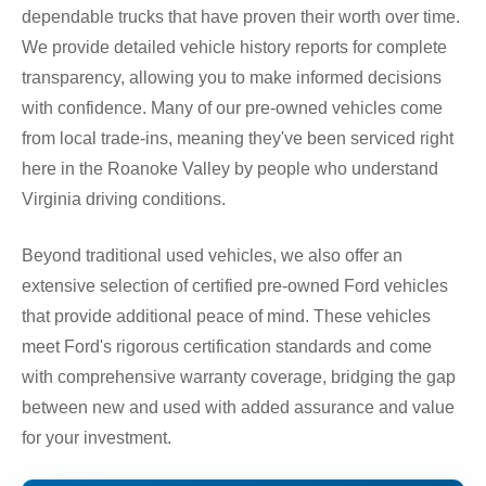
dependable trucks that have proven their worth over time.
We provide detailed vehicle history reports for complete
transparency, allowing you to make informed decisions
with confidence. Many of our pre-owned vehicles come
from local trade-ins, meaning they've been serviced right
here in the Roanoke Valley by people who understand
Virginia driving conditions.
Beyond traditional used vehicles, we also offer an
extensive selection of certified pre-owned Ford vehicles
that provide additional peace of mind. These vehicles
meet Ford's rigorous certification standards and come
with comprehensive warranty coverage, bridging the gap
between new and used with added assurance and value
for your investment.