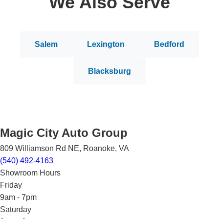
We Also Serve
Salem
Lexington
Bedford
Blacksburg
Magic City Auto Group
809 Williamson Rd NE
,
Roanoke
,
VA
(540) 492-4163
Showroom Hours
Friday
9am - 7pm
Saturday