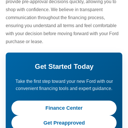
provide pre-approval decisions quickly, allowing you to
shop with confidence. We believe in transparent
communication throughout the financing process,
ensuring you understand all terms and feel comfortable
with your decision before moving forward with your Ford
purchase or lease.
Get Started Today
Take the first step toward your new Ford with our
convenient financing tools and expert guidance.
Finance Center
Get Preapproved