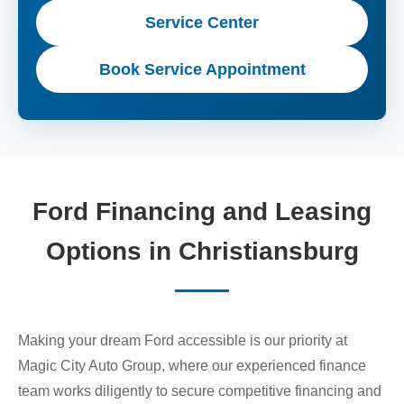
Service Center
Book Service Appointment
Ford Financing and Leasing
Options in Christiansburg
Making your dream Ford accessible is our priority at
Magic City Auto Group, where our experienced finance
team works diligently to secure competitive financing and