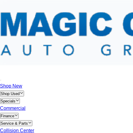
Shop New
Shop Used
Specials
Commercial
Finance
Service & Parts
Collision Center