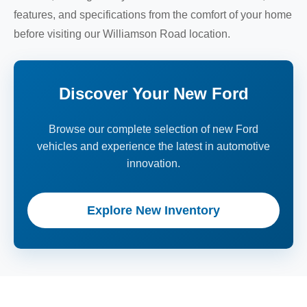
features, and specifications from the comfort of your home
before visiting our Williamson Road location.
Discover Your New Ford
Browse our complete selection of new Ford
vehicles and experience the latest in automotive
innovation.
Explore New Inventory