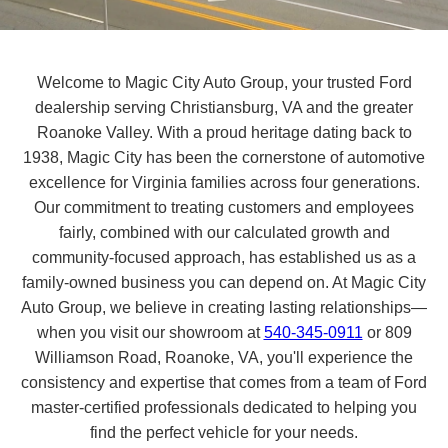
Welcome to Magic City Auto Group, your trusted Ford
dealership serving Christiansburg, VA and the greater
Roanoke Valley. With a proud heritage dating back to
1938, Magic City has been the cornerstone of automotive
excellence for Virginia families across four generations.
Our commitment to treating customers and employees
fairly, combined with our calculated growth and
community-focused approach, has established us as a
family-owned business you can depend on. At Magic City
Auto Group, we believe in creating lasting relationships—
when you visit our showroom at
540-345-0911
or 809
Williamson Road, Roanoke, VA, you'll experience the
consistency and expertise that comes from a team of Ford
master-certified professionals dedicated to helping you
find the perfect vehicle for your needs.