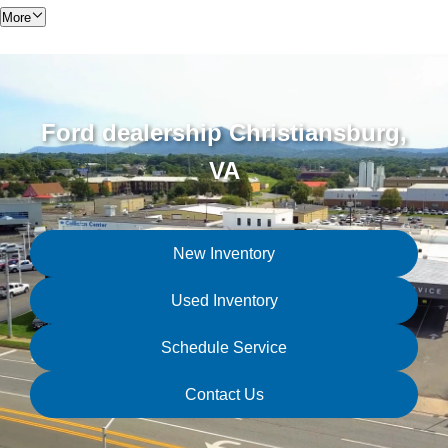
More
Ford dealership Christiansburg,
VA
New Inventory
Used Inventory
Schedule Service
Contact Us