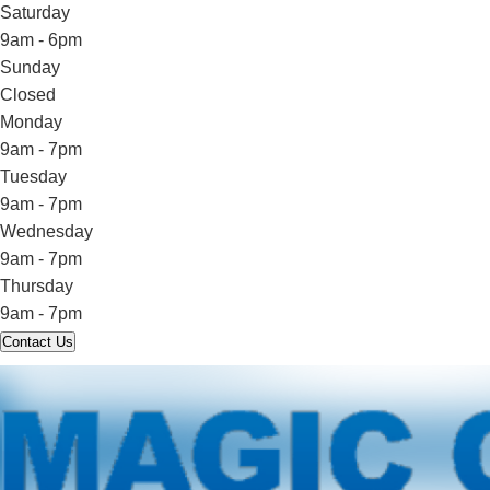
Saturday
9am - 6pm
Sunday
Closed
Monday
9am - 7pm
Tuesday
9am - 7pm
Wednesday
9am - 7pm
Thursday
9am - 7pm
Contact Us