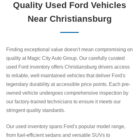
Quality Used Ford Vehicles
Near Christiansburg
Finding exceptional value doesn't mean compromising on
quality at Magic City Auto Group. Our carefully curated
used Ford inventory offers Christiansburg drivers access
to reliable, well-maintained vehicles that deliver Ford's
legendary durability at accessible price points. Each pre-
owned vehicle undergoes comprehensive inspection by
our factory-trained technicians to ensure it meets our
stringent quality standards.
Our used inventory spans Ford's popular model range,
from fuel-efficient sedans and versatile SUVs to