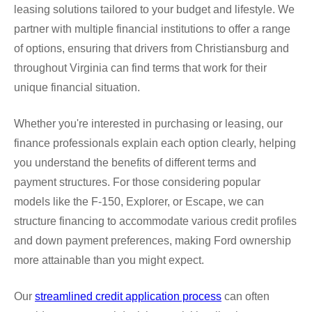
leasing solutions tailored to your budget and lifestyle. We
partner with multiple financial institutions to offer a range
of options, ensuring that drivers from Christiansburg and
throughout Virginia can find terms that work for their
unique financial situation.
Whether you're interested in purchasing or leasing, our
finance professionals explain each option clearly, helping
you understand the benefits of different terms and
payment structures. For those considering popular
models like the F-150, Explorer, or Escape, we can
structure financing to accommodate various credit profiles
and down payment preferences, making Ford ownership
more attainable than you might expect.
Our
streamlined credit application process
can often