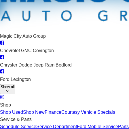
Magic City Auto Group
Chevrolet GMC Covington
Chrysler Dodge Jeep Ram Bedford
Ford Lexington
Show all
Shop
Shop Used
Shop New
Finance
Courtesy Vehicle Specials
Service & Parts
Schedule Service
Service Department
Ford Mobile Service
Parts