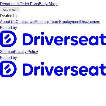
Department
Order Parts
Body Shop
Show more
Dealership
About Us
Contact Us
Meet our Team
Employment
Disclaimers
Fueled by
Sitemap
Privacy Policy
Fueled by