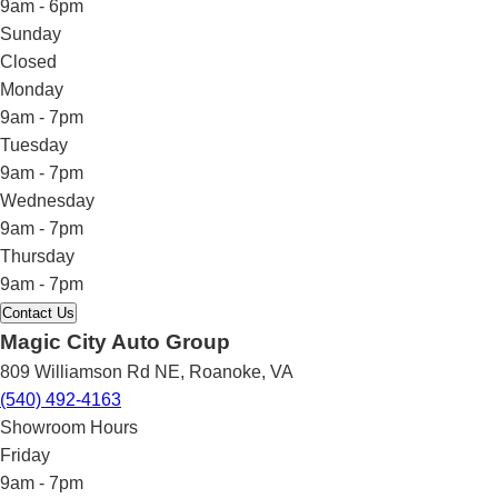
9am - 6pm
Sunday
Closed
Monday
9am - 7pm
Tuesday
9am - 7pm
Wednesday
9am - 7pm
Thursday
9am - 7pm
Contact Us
Magic City Auto Group
809 Williamson Rd NE
,
Roanoke
,
VA
(540) 492-4163
Showroom Hours
Friday
9am - 7pm