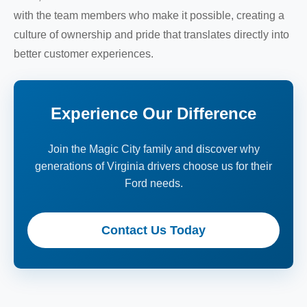
with the team members who make it possible, creating a
culture of ownership and pride that translates directly into
better customer experiences.
Experience Our Difference
Join the Magic City family and discover why
generations of Virginia drivers choose us for their
Ford needs.
Contact Us Today