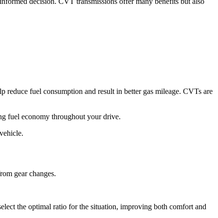
informed decision. CVT transmissions offer many benefits but also
lp reduce fuel consumption and result in better gas mileage. CVTs are
ing fuel economy throughout your drive.
vehicle.
 from gear changes.
lect the optimal ratio for the situation, improving both comfort and