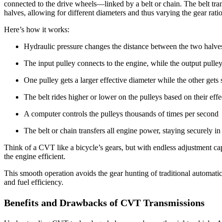
connected to the drive wheels—linked by a belt or chain. The belt tra
halves, allowing for different diameters and thus varying the gear ratio
Here’s how it works:
Hydraulic pressure changes the distance between the two halves 
The input pulley connects to the engine, while the output pulle
One pulley gets a larger effective diameter while the other gets 
The belt rides higher or lower on the pulleys based on their eff
A computer controls the pulleys thousands of times per second
The belt or chain transfers all engine power, staying securely i
Think of a CVT like a bicycle’s gears, but with endless adjustment ca
the engine efficient.
This smooth operation avoids the gear hunting of traditional automat
and fuel efficiency.
Benefits and Drawbacks of CVT Transmissions