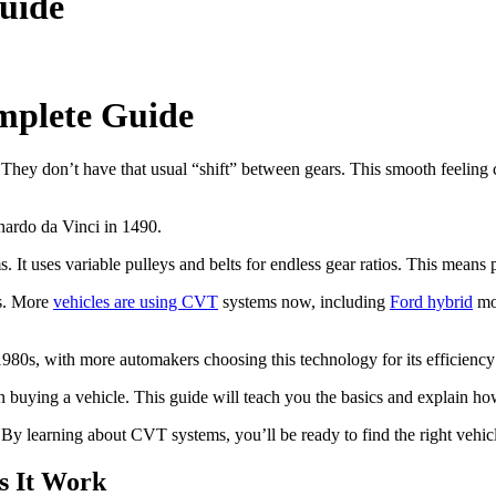
uide
mplete Guide
They don’t have that usual “shift” between gears. This smooth feeling
nardo da Vinci in 1490.
. It uses variable pulleys and belts for endless gear ratios. This mean
ds. More
vehicles are using CVT
systems now, including
Ford hybrid
mod
1980s, with more automakers choosing this technology for its efficienc
ing a vehicle. This guide will teach you the basics and explain how F
 By learning about CVT systems, you’ll be ready to find the right vehi
s It Work