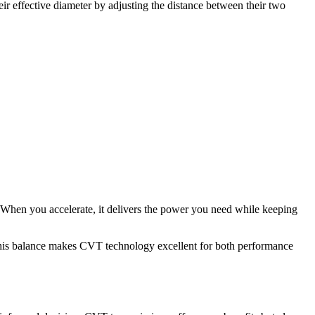
ir effective diameter by adjusting the distance between their two
. When you accelerate, it delivers the power you need while keeping
. This balance makes CVT technology excellent for both performance