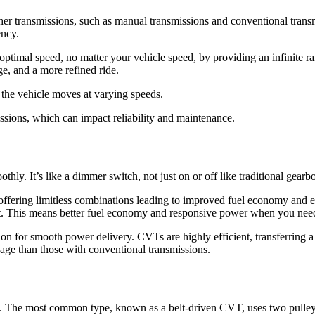
her transmissions, such as manual transmissions and conventional transmi
ency.
optimal speed, no matter your vehicle speed, by providing an infinite 
ge, and a more refined ride.
 the vehicle moves at varying speeds.
ssions, which can impact reliability and maintenance.
ly. It’s like a dimmer switch, not just on or off like traditional gearbo
, offering limitless combinations leading to improved fuel economy and
oint. This means better fuel economy and responsive power when you need
n for smooth power delivery. CVTs are highly efficient, transferring a 
age than those with conventional transmissions.
gn. The most common type, known as a belt-driven CVT, uses two pulley