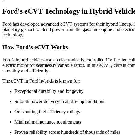
Ford's eCVT Technology in Hybrid Vehicl
Ford has developed advanced eCVT systems for their hybrid lineup, 
planetary gearset to blend power from the gasoline engine and electric
technology.
How Ford's eCVT Works
Ford’s hybrid vehicles use an electronically controlled CVT, often ca
electric motor for seamlessly variable ratios. In this eCVT, certain c
smoothly and efficiently.
The eCVT in Ford hybrids is known for:
Exceptional durability and longevity
Smooth power delivery in all driving conditions
Outstanding fuel efficiency ratings
Minimal maintenance requirements
Proven reliability across hundreds of thousands of miles