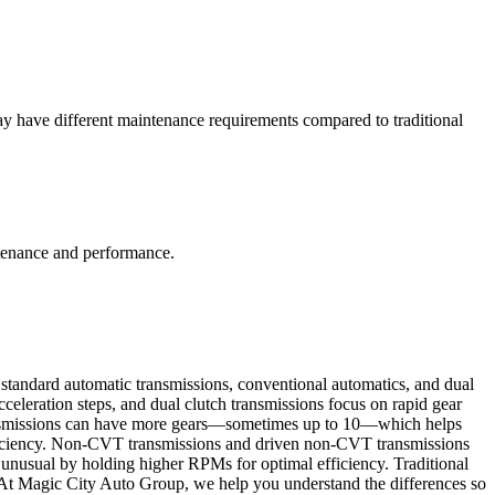
 have different maintenance requirements compared to traditional
ntenance and performance.
standard automatic transmissions, conventional automatics, and dual
acceleration steps, and dual clutch transmissions focus on rapid gear
 transmissions can have more gears—sometimes up to 10—which helps
efficiency. Non-CVT transmissions and driven non-CVT transmissions
 unusual by holding higher RPMs for optimal efficiency. Traditional
. At Magic City Auto Group, we help you understand the differences so