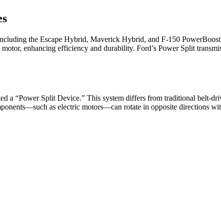
es
including the Escape Hybrid, Maverick Hybrid, and F-150 PowerBoost 
 motor, enhancing efficiency and durability. Ford’s Power Split transmi
lled a “Power Split Device.” This system differs from traditional belt
omponents—such as electric motors—can rotate in opposite directions with