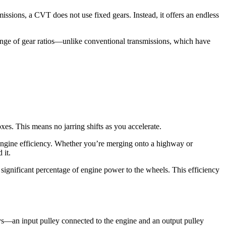
ssions, a CVT does not use fixed gears. Instead, it offers an endless
range of gear ratios—unlike conventional transmissions, which have
xes. This means no jarring shifts as you accelerate.
 engine efficiency. Whether you’re merging onto a highway or
 it.
significant percentage of engine power to the wheels. This efficiency
s—an input pulley connected to the engine and an output pulley