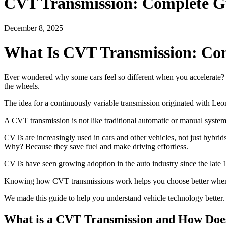
CVT Transmission: Complete G
December 8, 2025
What Is CVT Transmission: Co
Ever wondered why some cars feel so different when you accelerate? 
the wheels.
The idea for a continuously variable transmission originated with Leo
A CVT transmission is not like traditional automatic or manual systems
CVTs are increasingly used in cars and other vehicles, not just hybri
Why? Because they save fuel and make driving effortless.
CVTs have seen growing adoption in the auto industry since the late 
Knowing how CVT transmissions work helps you choose better when buy
We made this guide to help you understand vehicle technology better.
What is a CVT Transmission and How Doe