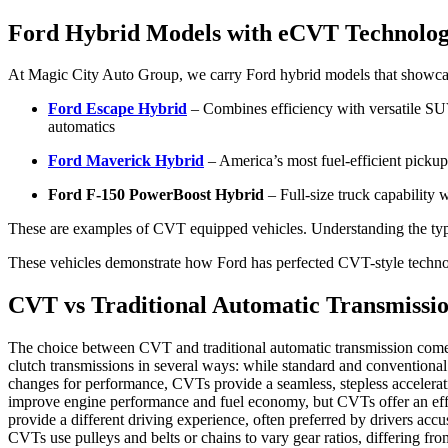
Ford Hybrid Models with eCVT Technolo
At Magic City Auto Group, we carry Ford hybrid models that showcas
Ford Escape Hybrid
– Combines efficiency with versatile SU
automatics
Ford Maverick Hybrid
– America’s most fuel-efficient pickup
Ford F-150 PowerBoost Hybrid
– Full-size truck capability
These are examples of CVT equipped vehicles. Understanding the type
These vehicles demonstrate how Ford has perfected CVT-style technol
CVT vs Traditional Automatic Transmissio
The choice between CVT and traditional automatic transmission comes 
clutch transmissions in several ways: while standard and conventional a
changes for performance, CVTs provide a seamless, stepless accelera
improve engine performance and fuel economy, but CVTs offer an effe
provide a different driving experience, often preferred by drivers a
CVTs use pulleys and belts or chains to vary gear ratios, differing 