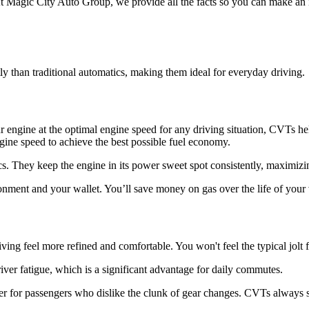
 Magic City Auto Group, we provide all the facts so you can make an 
y than traditional automatics, making them ideal for everyday driving.
 engine at the optimal engine speed for any driving situation, CVTs he
ngine speed to achieve the best possible fuel economy.
cs. They keep the engine in its power sweet spot consistently, maximiz
ment and your wallet. You’ll save money on gas over the life of your 
ving feel more refined and comfortable. You won't feel the typical jolt
iver fatigue, which is a significant advantage for daily commutes.
ter for passengers who dislike the clunk of gear changes. CVTs always se