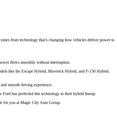
 comes from technology that’s changing how vehicles deliver power to
s power flows smoothly without interruption.
els like the Escape Hybrid, Maverick Hybrid, and F-150 Hybrid.
y and smooth driving experience.
ord has perfected this technology in their hybrid lineup.
cle for you at Magic City Auto Group.