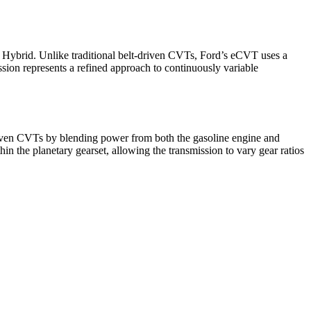
Hybrid. Unlike traditional belt-driven CVTs, Ford’s eCVT uses a
ssion represents a refined approach to continuously variable
-driven CVTs by blending power from both the gasoline engine and
in the planetary gearset, allowing the transmission to vary gear ratios