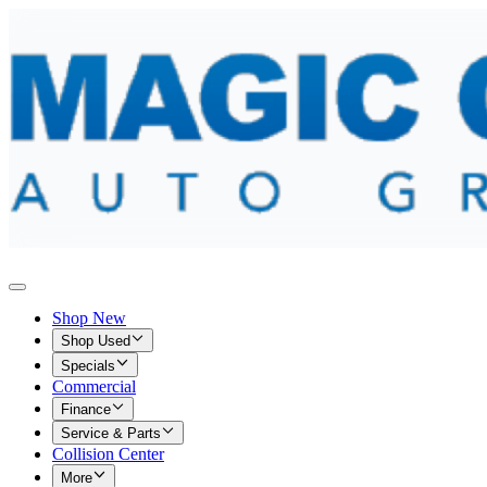
Shop New
Shop Used
Specials
Commercial
Finance
Service & Parts
Collision Center
More