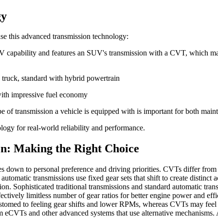
gy
e this advanced transmission technology:
V capability and features an SUV's transmission with a CVT, which may
 truck, standard with hybrid powertrain
 with impressive fuel economy
 of transmission a vehicle is equipped with is important for both mai
ogy for real-world reliability and performance.
n: Making the Right Choice
down to personal preference and driving priorities. CVTs differ from 
utomatic transmissions use fixed gear sets that shift to create distinct 
tion. Sophisticated traditional transmissions and standard automatic
ctively limitless number of gear ratios for better engine power and 
ccustomed to feeling gear shifts and lower RPMs, whereas CVTs may feel
from eCVTs and other advanced systems that use alternative mechanisms