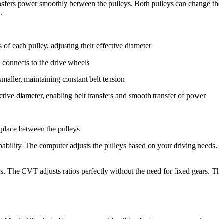
nsfers power smoothly between the pulleys. Both pulleys can change the
.
of each pulley, adjusting their effective diameter
y connects to the drive wheels
smaller, maintaining constant belt tension
ective diameter, enabling belt transfers and smooth transfer of power
n place between the pulleys
pability. The computer adjusts the pulleys based on your driving needs
ics. The CVT adjusts ratios perfectly without the need for fixed gears