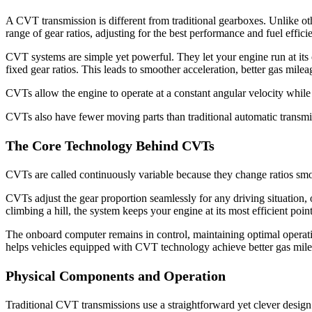
A CVT transmission is different from traditional gearboxes. Unlike ot
range of gear ratios, adjusting for the best performance and fuel effici
CVT systems are simple yet powerful. They let your engine run at its 
fixed gear ratios. This leads to smoother acceleration, better gas milea
CVTs allow the engine to operate at a constant angular velocity while
CVTs also have fewer moving parts than traditional automatic transmi
The Core Technology Behind CVTs
CVTs are called continuously variable because they change ratios smooth
CVTs adjust the gear proportion seamlessly for any driving situation
climbing a hill, the system keeps your engine at its most efficient p
The onboard computer remains in control, maintaining optimal operatio
helps vehicles equipped with CVT technology achieve better gas mile
Physical Components and Operation
Traditional CVT transmissions use a straightforward yet clever desi