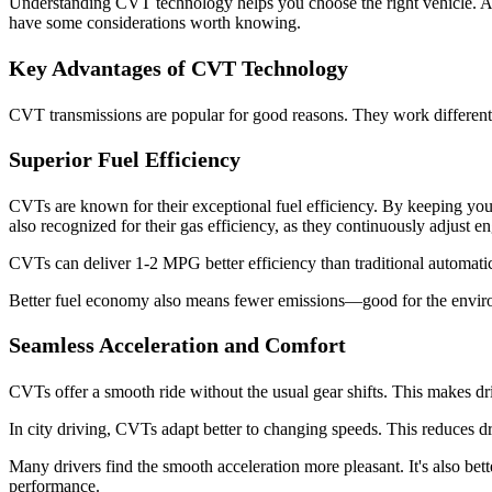
Understanding CVT technology helps you choose the right vehicle. At
have some considerations worth knowing.
Key Advantages of CVT Technology
CVT transmissions are popular for good reasons. They work differentl
Superior Fuel Efficiency
CVTs are known for their exceptional fuel efficiency. By keeping your
also recognized for their gas efficiency, as they continuously adjust e
CVTs can deliver 1-2 MPG better efficiency than traditional automati
Better fuel economy also means fewer emissions—good for the environ
Seamless Acceleration and Comfort
CVTs offer a smooth ride without the usual gear shifts. This makes dri
In city driving, CVTs adapt better to changing speeds. This reduces dr
Many drivers find the smooth acceleration more pleasant. It's also bet
performance.