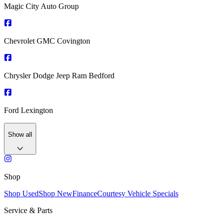
Magic City Auto Group
Chevrolet GMC Covington
Chrysler Dodge Jeep Ram Bedford
Ford Lexington
Show all
Shop
Shop Used
Shop New
Finance
Courtesy Vehicle Specials
Service & Parts