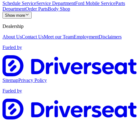
Schedule Service
Service Department
Ford Mobile Service
Parts
Department
Order Parts
Body Shop
Show more
Dealership
About Us
Contact Us
Meet our Team
Employment
Disclaimers
Fueled by
Sitemap
Privacy Policy
Fueled by