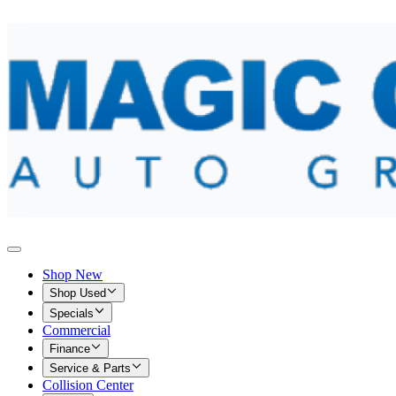
Shop New
Shop Used
Specials
Commercial
Finance
Service & Parts
Collision Center