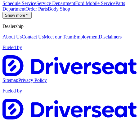
Schedule Service
Service Department
Ford Mobile Service
Parts
Department
Order Parts
Body Shop
Show more
Dealership
About Us
Contact Us
Meet our Team
Employment
Disclaimers
Fueled by
Sitemap
Privacy Policy
Fueled by