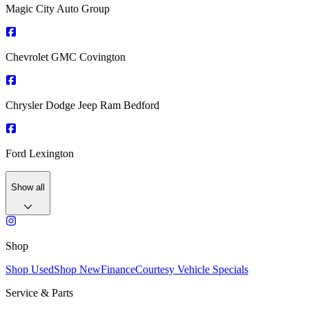
Magic City Auto Group
Chevrolet GMC Covington
Chrysler Dodge Jeep Ram Bedford
Ford Lexington
Show all
Shop
Shop Used
Shop New
Finance
Courtesy Vehicle Specials
Service & Parts