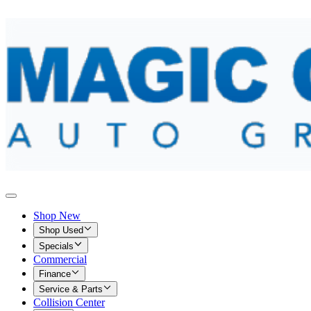
Shop New
Shop Used
Specials
Commercial
Finance
Service & Parts
Collision Center