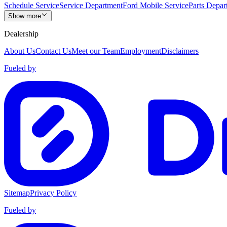
Schedule Service
Service Department
Ford Mobile Service
Parts Depar
Show more
Dealership
About Us
Contact Us
Meet our Team
Employment
Disclaimers
Fueled by
Sitemap
Privacy Policy
Fueled by