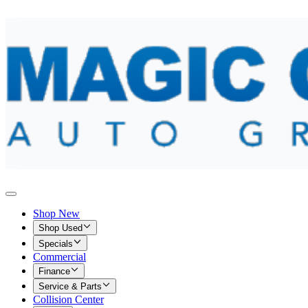
Shop New
Shop Used
Specials
Commercial
Finance
Service & Parts
Collision Center