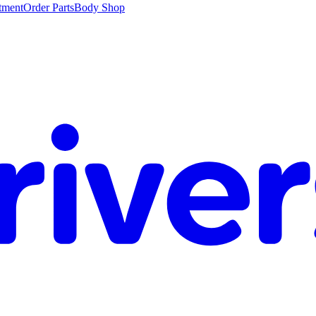
tment
Order Parts
Body Shop