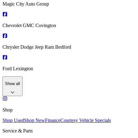
Magic City Auto Group
Chevrolet GMC Covington
Chrysler Dodge Jeep Ram Bedford
Ford Lexington
Show all
Shop
Shop Used
Shop New
Finance
Courtesy Vehicle Specials
Service & Parts