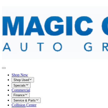
Shop New
Shop Used
Specials
Commercial
Finance
Service & Parts
Collision Center