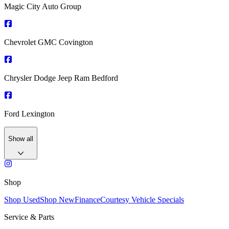
Magic City Auto Group
Chevrolet GMC Covington
Chrysler Dodge Jeep Ram Bedford
Ford Lexington
Show all
Shop
Shop Used
Shop New
Finance
Courtesy Vehicle Specials
Service & Parts