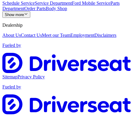
Schedule Service
Service Department
Ford Mobile Service
Parts
Department
Order Parts
Body Shop
Show more
Dealership
About Us
Contact Us
Meet our Team
Employment
Disclaimers
Fueled by
Sitemap
Privacy Policy
Fueled by