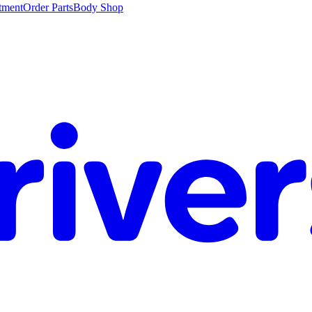
tment
Order Parts
Body Shop