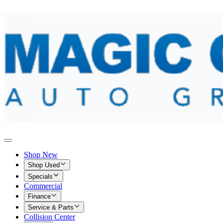
Shop New
Shop Used
Specials
Commercial
Finance
Service & Parts
Collision Center