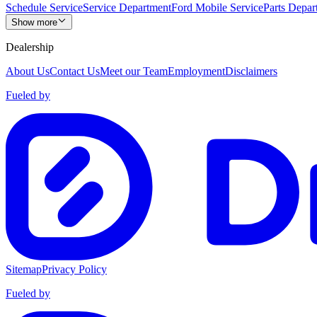
Schedule Service
Service Department
Ford Mobile Service
Parts Depar
Show more
Dealership
About Us
Contact Us
Meet our Team
Employment
Disclaimers
Fueled by
Sitemap
Privacy Policy
Fueled by