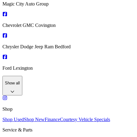
Magic City Auto Group
Chevrolet GMC Covington
Chrysler Dodge Jeep Ram Bedford
Ford Lexington
Show all
Shop
Shop Used
Shop New
Finance
Courtesy Vehicle Specials
Service & Parts