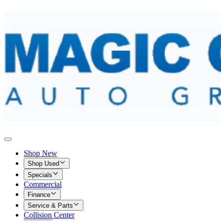
Shop New
Shop Used
Specials
Commercial
Finance
Service & Parts
Collision Center