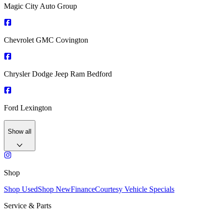
Magic City Auto Group
Chevrolet GMC Covington
Chrysler Dodge Jeep Ram Bedford
Ford Lexington
Show all
Shop
Shop Used
Shop New
Finance
Courtesy Vehicle Specials
Service & Parts