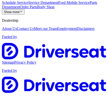
Schedule Service
Service Department
Ford Mobile Service
Parts
Department
Order Parts
Body Shop
Show more
Dealership
About Us
Contact Us
Meet our Team
Employment
Disclaimers
Fueled by
Sitemap
Privacy Policy
Fueled by