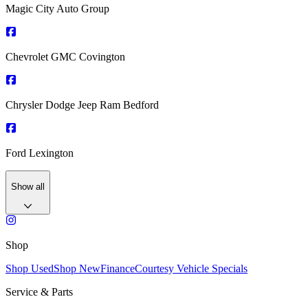
Magic City Auto Group
Chevrolet GMC Covington
Chrysler Dodge Jeep Ram Bedford
Ford Lexington
Show all
Shop
Shop Used
Shop New
Finance
Courtesy Vehicle Specials
Service & Parts