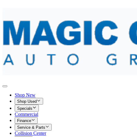
Shop New
Shop Used
Specials
Commercial
Finance
Service & Parts
Collision Center