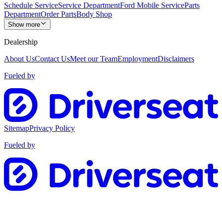
Schedule Service
Service Department
Ford Mobile Service
Parts
Department
Order Parts
Body Shop
Show more
Dealership
About Us
Contact Us
Meet our Team
Employment
Disclaimers
Fueled by
Sitemap
Privacy Policy
Fueled by