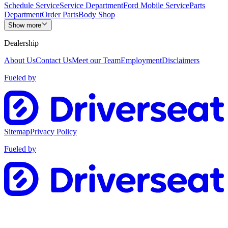
Schedule Service
Service Department
Ford Mobile Service
Parts
Department
Order Parts
Body Shop
Show more
Dealership
About Us
Contact Us
Meet our Team
Employment
Disclaimers
Fueled by
Sitemap
Privacy Policy
Fueled by