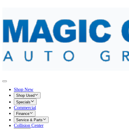
Shop New
Shop Used
Specials
Commercial
Finance
Service & Parts
Collision Center