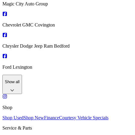
Magic City Auto Group
Chevrolet GMC Covington
Chrysler Dodge Jeep Ram Bedford
Ford Lexington
Show all
Shop
Shop Used
Shop New
Finance
Courtesy Vehicle Specials
Service & Parts