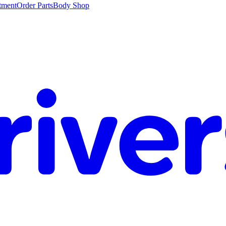
tment
Order Parts
Body Shop