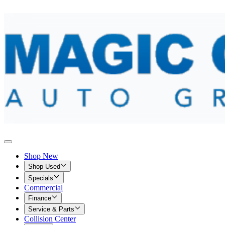
Shop New
Shop Used
Specials
Commercial
Finance
Service & Parts
Collision Center