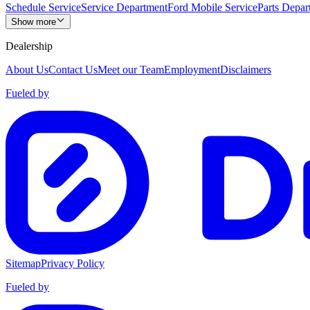
Schedule Service
Service Department
Ford Mobile Service
Parts Depar
Show more
Dealership
About Us
Contact Us
Meet our Team
Employment
Disclaimers
Fueled by
Sitemap
Privacy Policy
Fueled by