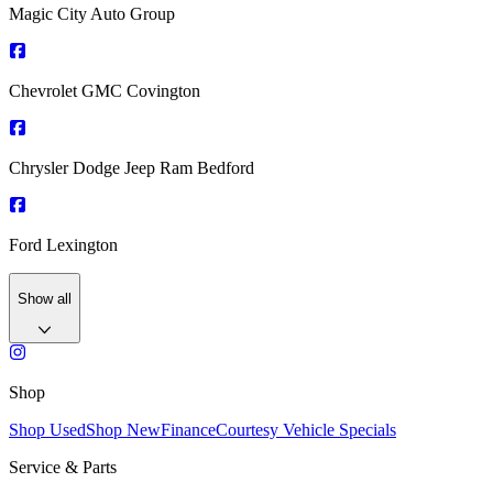
Magic City Auto Group
Chevrolet GMC Covington
Chrysler Dodge Jeep Ram Bedford
Ford Lexington
Show all
Shop
Shop Used
Shop New
Finance
Courtesy Vehicle Specials
Service & Parts