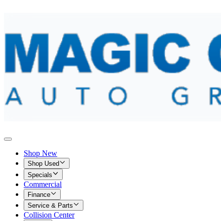
Shop New
Shop Used
Specials
Commercial
Finance
Service & Parts
Collision Center