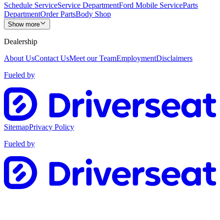
Schedule Service
Service Department
Ford Mobile Service
Parts
Department
Order Parts
Body Shop
Show more
Dealership
About Us
Contact Us
Meet our Team
Employment
Disclaimers
Fueled by
Sitemap
Privacy Policy
Fueled by