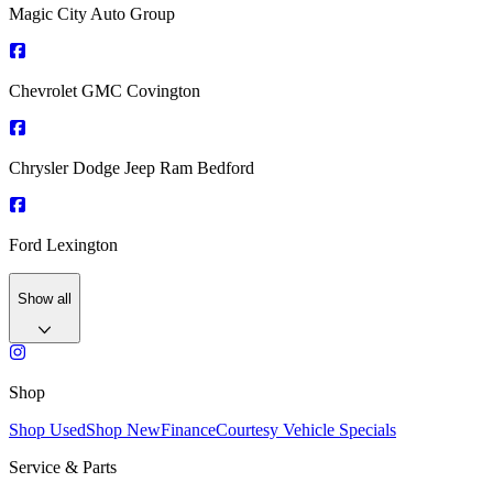
Magic City Auto Group
Chevrolet GMC Covington
Chrysler Dodge Jeep Ram Bedford
Ford Lexington
Show all
Shop
Shop Used
Shop New
Finance
Courtesy Vehicle Specials
Service & Parts