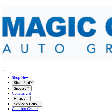
Shop New
Shop Used
Specials
Commercial
Finance
Service & Parts
Collision Center