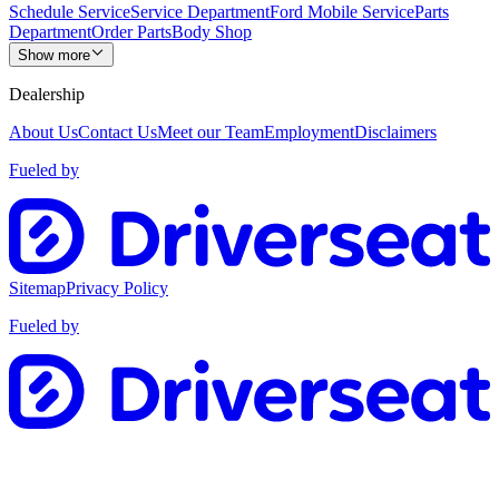
Schedule Service
Service Department
Ford Mobile Service
Parts
Department
Order Parts
Body Shop
Show more
Dealership
About Us
Contact Us
Meet our Team
Employment
Disclaimers
Fueled by
Sitemap
Privacy Policy
Fueled by