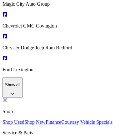
Magic City Auto Group
Chevrolet GMC Covington
Chrysler Dodge Jeep Ram Bedford
Ford Lexington
Show all
Shop
Shop Used
Shop New
Finance
Courtesy Vehicle Specials
Service & Parts