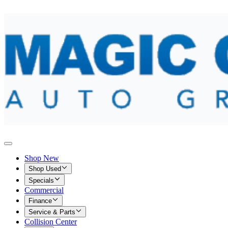
Shop New
Shop Used
Specials
Commercial
Finance
Service & Parts
Collision Center