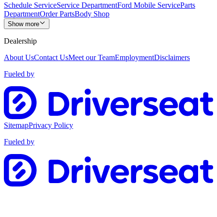
Schedule Service
Service Department
Ford Mobile Service
Parts
Department
Order Parts
Body Shop
Show more
Dealership
About Us
Contact Us
Meet our Team
Employment
Disclaimers
Fueled by
Sitemap
Privacy Policy
Fueled by