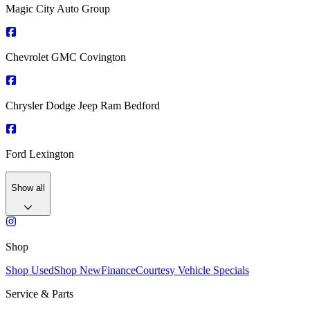
Magic City Auto Group
Chevrolet GMC Covington
Chrysler Dodge Jeep Ram Bedford
Ford Lexington
Show all
Shop
Shop Used
Shop New
Finance
Courtesy Vehicle Specials
Service & Parts