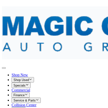
Shop New
Shop Used
Specials
Commercial
Finance
Service & Parts
Collision Center