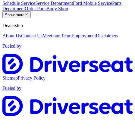
Schedule Service
Service Department
Ford Mobile Service
Parts
Department
Order Parts
Body Shop
Show more
Dealership
About Us
Contact Us
Meet our Team
Employment
Disclaimers
Fueled by
Sitemap
Privacy Policy
Fueled by