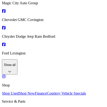
Magic City Auto Group
Chevrolet GMC Covington
Chrysler Dodge Jeep Ram Bedford
Ford Lexington
Show all
Shop
Shop Used
Shop New
Finance
Courtesy Vehicle Specials
Service & Parts