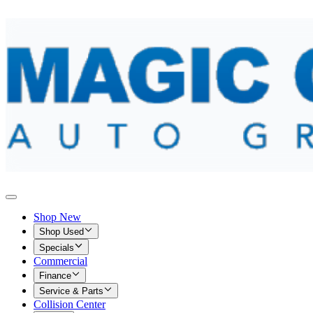
Shop New
Shop Used
Specials
Commercial
Finance
Service & Parts
Collision Center