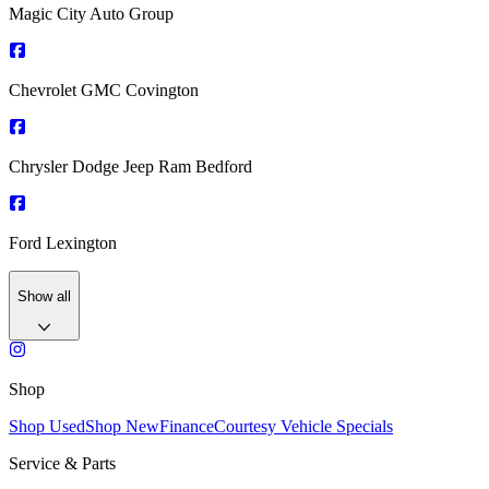
Magic City Auto Group
Chevrolet GMC Covington
Chrysler Dodge Jeep Ram Bedford
Ford Lexington
Show all
Shop
Shop Used
Shop New
Finance
Courtesy Vehicle Specials
Service & Parts