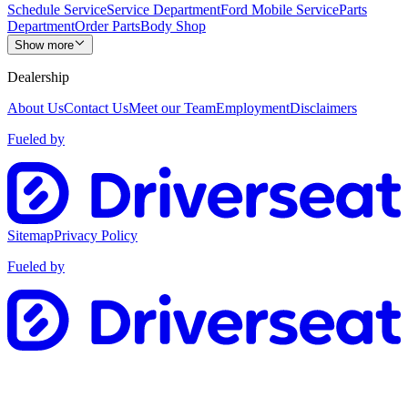
Schedule Service
Service Department
Ford Mobile Service
Parts
Department
Order Parts
Body Shop
Show more
Dealership
About Us
Contact Us
Meet our Team
Employment
Disclaimers
Fueled by
Sitemap
Privacy Policy
Fueled by